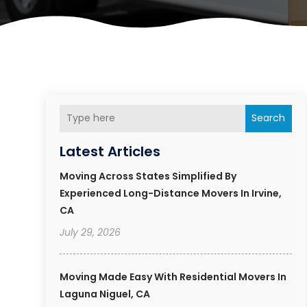
Search
Latest Articles
Moving Across States Simplified By
Experienced Long-Distance Movers In Irvine,
CA
July 29, 2026
Moving Made Easy With Residential Movers In
Laguna Niguel, CA