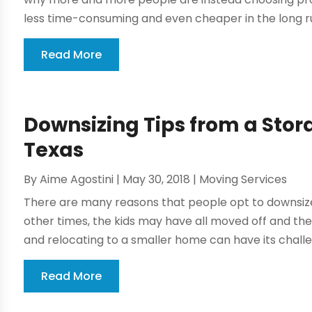
less time-consuming and even cheaper in the long run
Read More
Downsizing Tips from a Sto
Texas
By
Aime Agostini
|
May 30, 2018
|
Moving Services
There are many reasons that people opt to downsiz
other times, the kids may have all moved off and the
and relocating to a smaller home can have its challeng
Read More