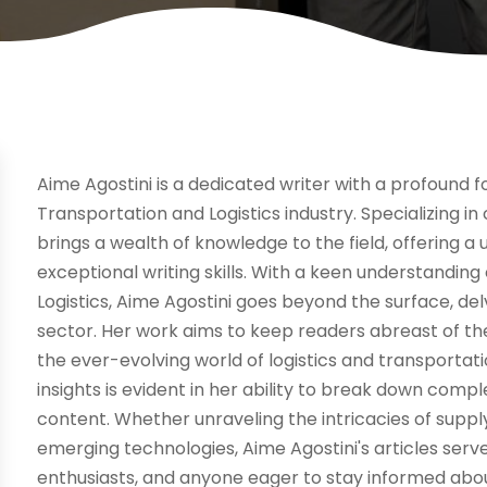
Aime Agostini is a dedicated writer with a profound fo
Transportation and Logistics industry. Specializing in
brings a wealth of knowledge to the field, offering a
exceptional writing skills. With a keen understanding
Logistics, Aime Agostini goes beyond the surface, de
sector. Her work aims to keep readers abreast of the
the ever-evolving world of logistics and transporta
insights is evident in her ability to break down comp
content. Whether unraveling the intricacies of sup
emerging technologies, Aime Agostini's articles serv
enthusiasts, and anyone eager to stay informed abo