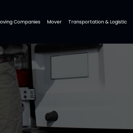
oving Companies
Mover
Transportation & Logistic