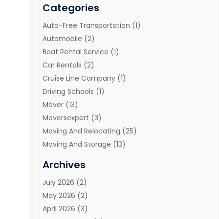
Categories
Auto-Free Transportation
(1)
Automobile
(2)
Boat Rental Service
(1)
Car Rentals
(2)
Cruise Line Company
(1)
Driving Schools
(1)
Mover
(13)
Moversexpert
(3)
Moving And Relocating
(25)
Moving And Storage
(13)
Moving And Storage Services
(10)
Archives
Moving Companies
(28)
July 2026
(2)
Moving Services
(113)
May 2026
(2)
Portable Storage Solutions
(3)
April 2026
(3)
Refrigerated Transport Service
(2)