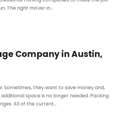
. The right mover in...
rage Company in Austin,
e. Sometimes, they want to save money and,
 additional space is no longer needed. Packing
es. All of the current...