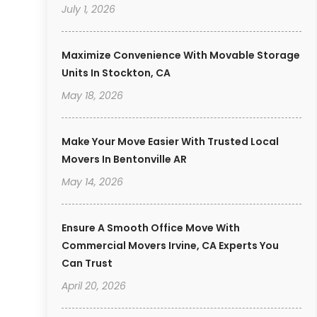
July 1, 2026
Maximize Convenience With Movable Storage
Units In Stockton, CA
May 18, 2026
Make Your Move Easier With Trusted Local
Movers In Bentonville AR
May 14, 2026
Ensure A Smooth Office Move With
Commercial Movers Irvine, CA Experts You
Can Trust
April 20, 2026