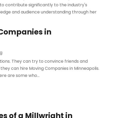
 to contribute significantly to the industry's
wledge and audience understanding through her
 Companies in
ng
ions. They can try to convince friends and
r they can hire Moving Companies in Minneapolis.
here are some who...
s of a Millwright in