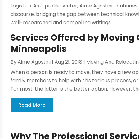
Logistics. As a prolific writer, Aime Agostini continues
discourse, bridging the gap between technical kno
well-researched and compelling writings.
Services Offered by Moving
Minneapolis
By
Aime Agostini
|
Aug 21, 2018
|
Moving And Relocati
When a person is ready to move, they have a few opt
family members to help with this tedious process, o
For most, the latter is the better option. However, t
Read More
Why The Professional Service