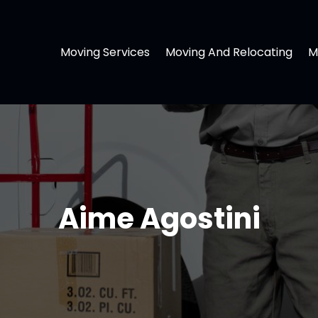
Moving Services
Moving And Relocating
M
Aime Agostini