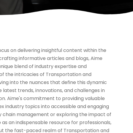
cus on delivering insightful content within the
 crafting informative articles and blogs, Aime
 unique blend of industry expertise and
 of the intricacies of Transportation and
lving into the nuances that define this dynamic
 latest trends, innovations, and challenges in
tion. Aime's commitment to providing valuable
lex industry topics into accessible and engaging
ply chain management or exploring the impact of
e as an indispensable resource for professionals,
ut the fast-paced realm of Transportation and