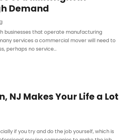
High Demand
g
th businesses that operate manufacturing
are many services a commercial mover will need to
, perhaps no service...
n, NJ Makes Your Life a Lot
lly if you try and do the job yourself, which is
ofessional moving companies to make the job