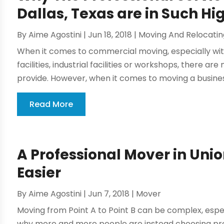
Dallas, Texas are in Such 
By
Aime Agostini
|
Jun 18, 2018
|
Moving And Relocatin
When it comes to commercial moving, especially wi
facilities, industrial facilities or workshops, there 
provide. However, when it comes to moving a business
Read More
A Professional Mover in Unio
Easier
By
Aime Agostini
|
Jun 7, 2018
|
Mover
Moving from Point A to Point B can be complex, especia
why more and more people are instead choosing pr