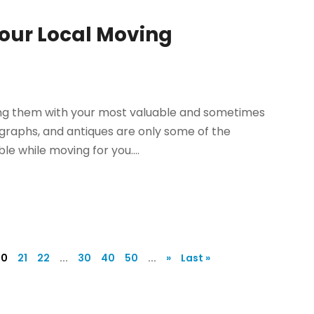
Your Local Moving
ng them with your most valuable and sometimes
tographs, and antiques are only some of the
e while moving for you....
20
21
22
...
30
40
50
...
»
Last »