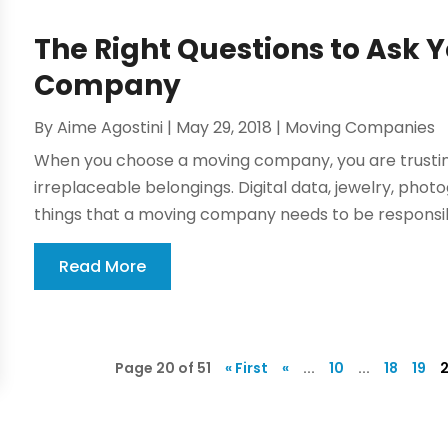
The Right Questions to Ask 
Company
By
Aime Agostini
|
May 29, 2018
|
Moving Companies
When you choose a moving company, you are trusti
irreplaceable belongings. Digital data, jewelry, pho
things that a moving company needs to be responsibl
Read More
Page 20 of 51
« First
«
...
10
...
18
19