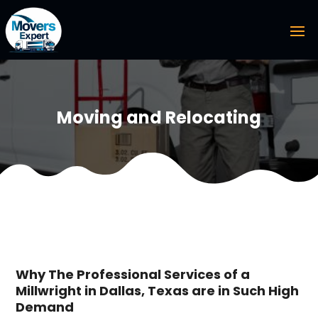
Moving and Relocating
Why The Professional Services of a
Millwright in Dallas, Texas are in Such High
Demand