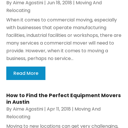
By
Aime Agostini
|
Jun 18, 2018
|
Moving And
Relocating
When it comes to commercial moving, especially
with businesses that operate manufacturing
facilities, industrial facilities or workshops, there are
many services a commercial mover will need to
provide. However, when it comes to moving a
business, perhaps no service...
Read More
How to Find the Perfect Equipment Movers
in Austin
By
Aime Agostini
|
Apr 11, 2018
|
Moving And
Relocating
Moving to new locations can get very challenging,