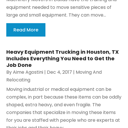
equipment needed to move sensitive pieces of
large and small equipment. They can move...
Read More
Heavy Equipment Trucking in Houston, TX
Includes Everything You Need to Get the
Job Done
By
Aime Agostini
|
Dec 4, 2017
|
Moving And
Relocating
Moving industrial or medical equipment can be
complex, in part because these items can be oddly
shaped, extra heavy, and even fragile. The
companies that specialize in moving these items
for you are staffed with people who are experts at
their jobs and their heavy...