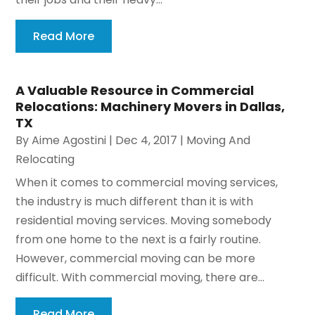
Read More
A Valuable Resource in Commercial
Relocations: Machinery Movers in Dallas,
TX
By
Aime Agostini
|
Dec 4, 2017
|
Moving And
Relocating
When it comes to commercial moving services,
the industry is much different than it is with
residential moving services. Moving somebody
from one home to the next is a fairly routine.
However, commercial moving can be more
difficult. With commercial moving, there are...
Read More