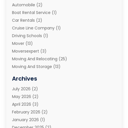
Automobile
(2)
Boat Rental Service
(1)
Car Rentals
(2)
Cruise Line Company
(1)
Driving Schools
(1)
Mover
(13)
Moversexpert
(3)
Moving And Relocating
(25)
Moving And Storage
(13)
Moving And Storage Services
(10)
Archives
Moving Companies
(28)
July 2026
(2)
Moving Services
(113)
May 2026
(2)
Portable Storage Solutions
(3)
April 2026
(3)
Refrigerated Transport Service
(2)
February 2026
(2)
Relocators Franchisees
(1)
January 2026
(1)
Storage
(2)
December 2025
(2)