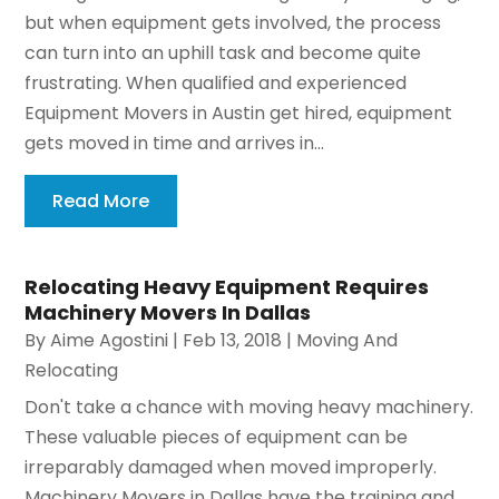
but when equipment gets involved, the process
can turn into an uphill task and become quite
frustrating. When qualified and experienced
Equipment Movers in Austin get hired, equipment
gets moved in time and arrives in...
Read More
Relocating Heavy Equipment Requires
Machinery Movers In Dallas
By
Aime Agostini
|
Feb 13, 2018
|
Moving And
Relocating
Don't take a chance with moving heavy machinery.
These valuable pieces of equipment can be
irreparably damaged when moved improperly.
Machinery Movers in Dallas have the training and