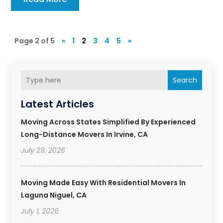
Page 2 of 5
«
1
2
3
4
5
»
Search
Latest Articles
Moving Across States Simplified By Experienced
Long-Distance Movers In Irvine, CA
July 29, 2026
Moving Made Easy With Residential Movers In
Laguna Niguel, CA
July 1, 2026