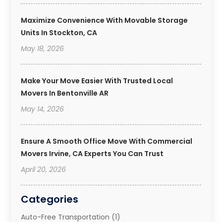
Maximize Convenience With Movable Storage
Units In Stockton, CA
May 18, 2026
Make Your Move Easier With Trusted Local
Movers In Bentonville AR
May 14, 2026
Ensure A Smooth Office Move With Commercial
Movers Irvine, CA Experts You Can Trust
April 20, 2026
Categories
Auto-Free Transportation
(1)