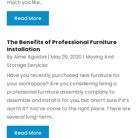
much you like...
Read More
The Benefits of Professional Furniture
Installation
By
Aime Agostini
|
May 26, 2020
|
Moving And
Storage Services
Have you recently purchased new furniture for
your workspace? Are you considering hiring a
professional furniture assembly company to
assemble and install it for you, but aren’t sure if it’s
worth it? You’ve come to the right place. There are
several long-term...
Read More