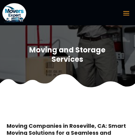
Moving and Storage
Services
Moving Companies in Roseville, CA: Smart
Moving Solutions for a Seamless and