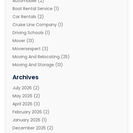
Automobile
(2)
Boat Rental Service
(1)
Car Rentals
(2)
Cruise Line Company
(1)
Driving Schools
(1)
Mover
(13)
Moversexpert
(3)
Moving And Relocating
(25)
Moving And Storage
(13)
Moving And Storage Services
(10)
Archives
Moving Companies
(28)
July 2026
(2)
Moving Services
(113)
May 2026
(2)
Portable Storage Solutions
(3)
April 2026
(3)
Refrigerated Transport Service
(2)
February 2026
(2)
Relocators Franchisees
(1)
January 2026
(1)
Storage
(2)
December 2025
(2)
Storage And Handling Equipment
(5)