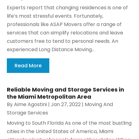
Experts report that changing residences is one of
life’s most stressful events. Fortunately,
professionals like ASAP Movers offer a range of
services that can simplify relocations and leave
customers free to tend to personal needs. An
experienced Long Distance Moving...
Read More
Reliable Moving and Storage Services in
the Miami Metropolitan Area
By
Aime Agostini
|
Jan 27, 2022
|
Moving And
Storage Services
Moving to South Florida As one of the most bustling
cities in the United States of America, Miami