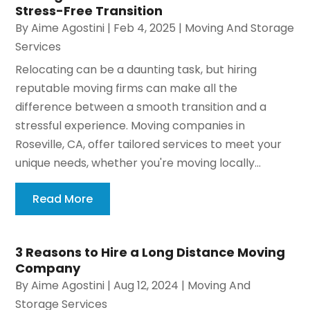
Stress-Free Transition
By
Aime Agostini
|
Feb 4, 2025
|
Moving And Storage
Services
Relocating can be a daunting task, but hiring
reputable moving firms can make all the
difference between a smooth transition and a
stressful experience. Moving companies in
Roseville, CA, offer tailored services to meet your
unique needs, whether you're moving locally...
Read More
3 Reasons to Hire a Long Distance Moving
Company
By
Aime Agostini
|
Aug 12, 2024
|
Moving And
Storage Services