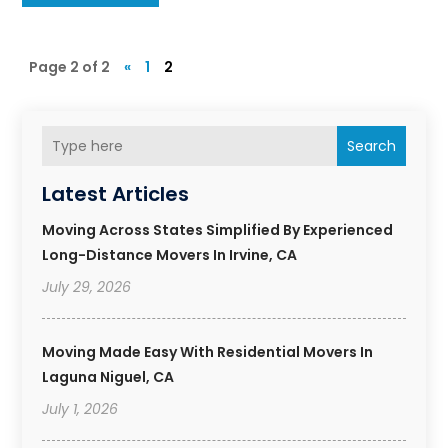
Page 2 of 2
«
1
2
Search
Latest Articles
Moving Across States Simplified By Experienced
Long-Distance Movers In Irvine, CA
July 29, 2026
Moving Made Easy With Residential Movers In
Laguna Niguel, CA
July 1, 2026