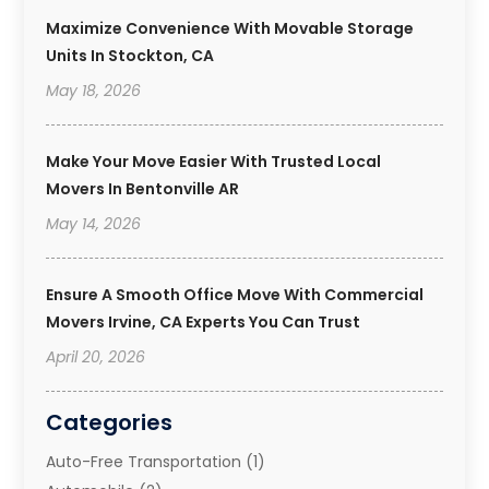
Maximize Convenience With Movable Storage
Units In Stockton, CA
May 18, 2026
Make Your Move Easier With Trusted Local
Movers In Bentonville AR
May 14, 2026
Ensure A Smooth Office Move With Commercial
Movers Irvine, CA Experts You Can Trust
April 20, 2026
Categories
Auto-Free Transportation
(1)