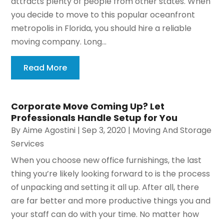
attracts plenty of people from other states. When
you decide to move to this popular oceanfront
metropolis in Florida, you should hire a reliable
moving company. Long...
Read More
Corporate Move Coming Up? Let
Professionals Handle Setup for You
By
Aime Agostini
|
Sep 3, 2020
|
Moving And Storage
Services
When you choose new office furnishings, the last
thing you’re likely looking forward to is the process
of unpacking and setting it all up. After all, there
are far better and more productive things you and
your staff can do with your time. No matter how