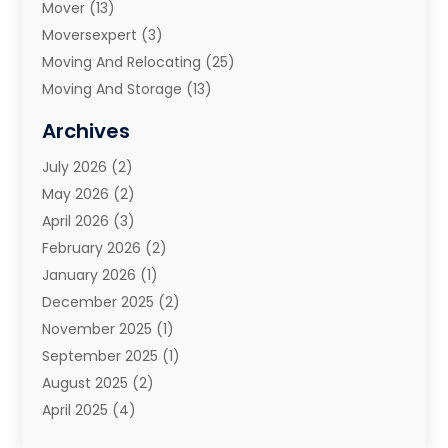
Mover
(13)
Moversexpert
(3)
Moving And Relocating
(25)
Moving And Storage
(13)
Moving And Storage Services
(10)
Archives
Moving Companies
(28)
July 2026
(2)
Moving Services
(113)
May 2026
(2)
Portable Storage Solutions
(3)
April 2026
(3)
Refrigerated Transport Service
(2)
February 2026
(2)
Relocators Franchisees
(1)
January 2026
(1)
Storage
(2)
December 2025
(2)
Storage And Handling Equipment
(5)
November 2025
(1)
Storage Service
(4)
September 2025
(1)
Towing And Recovery
(2)
August 2025
(2)
Towing Service
(1)
April 2025
(4)
Transportation & Logistic
(11)
February 2025
(1)
Transportation And Logistics
(11)