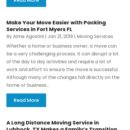
Read More
Make Your Move Easier with Packing
Services in Fort Myers FL
By
Aime Agostini
|
Jan 21, 2019
|
Moving Services
Whether a home or business owner, a move can
be a very challenging process. It can disrupt a lot
of the day to day activities and require a lot of
work and effort to ensure the move is successful.
Although many of the changes fall directly on the
home or business...
Read More
A Long Distance Moving Service in
Lubbock, TX Makes a Family’s Transition