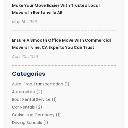
Make Your Move Easier With Trusted Local
Movers In Bentonville AR
May 14, 2026
Ensure A Smooth Office Move With Commercial
Movers Irvine, CA Experts You Can Trust
April 20, 2026
Categories
Auto-Free Transportation
(1)
Automobile
(2)
Boat Rental Service
(1)
Car Rentals
(2)
Cruise Line Company
(1)
Driving Schools
(1)