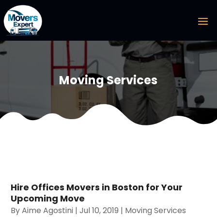
Moving Services
Hire Offices Movers in Boston for Your
Upcoming Move
By
Aime Agostini
|
Jul 10, 2019
|
Moving Services