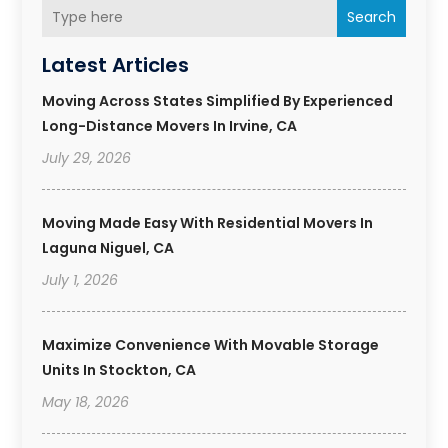
Search
Latest Articles
Moving Across States Simplified By Experienced
Long-Distance Movers In Irvine, CA
July 29, 2026
Moving Made Easy With Residential Movers In
Laguna Niguel, CA
July 1, 2026
Maximize Convenience With Movable Storage
Units In Stockton, CA
May 18, 2026