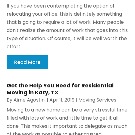
If you have been contemplating the option of
relocating your office, this is definitely something
that is going to require a lot of work. Many people
don't realize the amount of work that goes into this
type of situation. Of course, it will be well worth the
effort...
Read More
Get the Help You Need for Residential
Moving in Katy, TX
By
Aime Agostini
|
Apr 11, 2019
|
Moving Services
Moving to a new home can be a very stressful time
filled with lots of work and little time to get it all
done. This makes it important to delegate as much
of the work as possible to either trusted