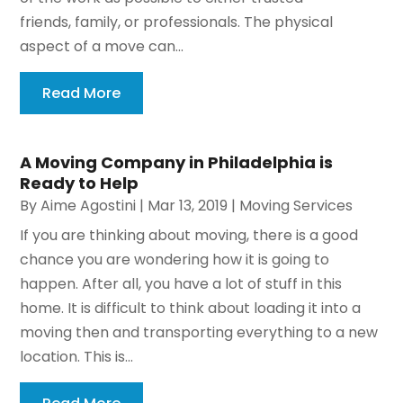
friends, family, or professionals. The physical
aspect of a move can...
Read More
A Moving Company in Philadelphia is
Ready to Help
By
Aime Agostini
|
Mar 13, 2019
|
Moving Services
If you are thinking about moving, there is a good
chance you are wondering how it is going to
happen. After all, you have a lot of stuff in this
home. It is difficult to think about loading it into a
moving then and transporting everything to a new
location. This is...