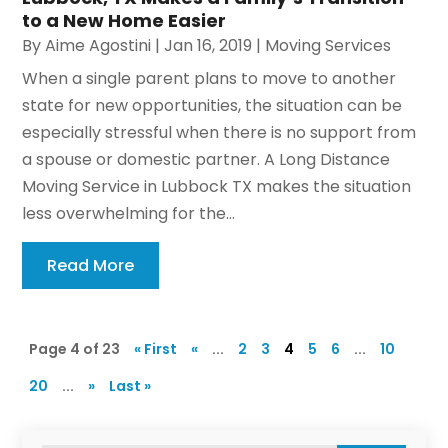
to a New Home Easier
By
Aime Agostini
|
Jan 16, 2019
|
Moving Services
When a single parent plans to move to another
state for new opportunities, the situation can be
especially stressful when there is no support from
a spouse or domestic partner. A Long Distance
Moving Service in Lubbock TX makes the situation
less overwhelming for the...
Read More
Page 4 of 23
« First
«
...
2
3
4
5
6
...
10
20
...
»
Last »