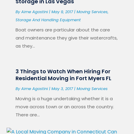
Storage in Las Vegas
By
Aime Agostini
|
May 9, 2017
|
Moving Services
,
Storage And Handling Equipment
Boat owners are particular about the care
and maintenance they give their watercrafts,
as they...
3 Things to Watch When Hiring For
Residential Moving in Fort Myers FL
By
Aime Agostini
|
May 3, 2017
|
Moving Services
Moving is a huge undertaking whether it is a
move across town or an across the country.
There are...