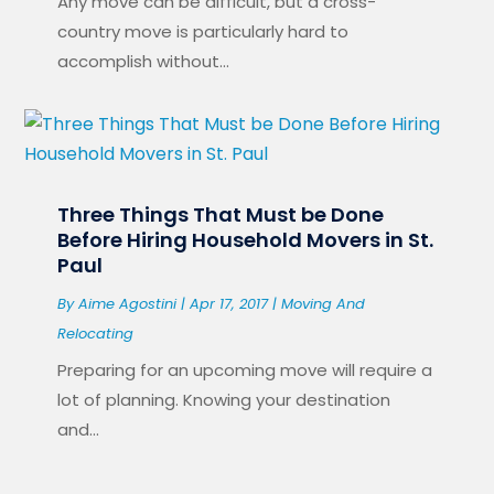
Any move can be difficult, but a cross-
country move is particularly hard to
accomplish without...
Three Things That Must be Done
Before Hiring Household Movers in St.
Paul
By
Aime Agostini
|
Apr 17, 2017
|
Moving And
Relocating
Preparing for an upcoming move will require a
lot of planning. Knowing your destination
and...