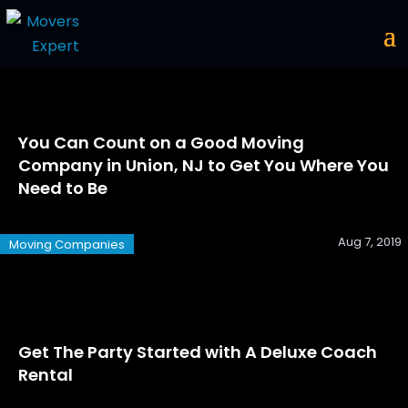
You Can Count on a Good Moving
Company in Union, NJ to Get You Where You
Need to Be
Aug 7, 2019
Moving Companies
Get The Party Started with A Deluxe Coach
Rental