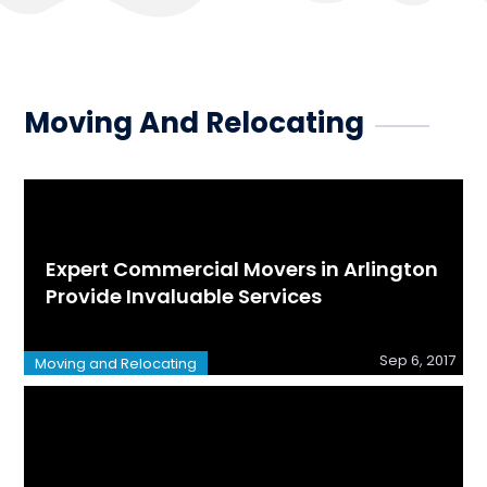
Moving And Relocating
Expert Commercial Movers in Arlington
Provide Invaluable Services
Sep 6, 2017
Moving and Relocating