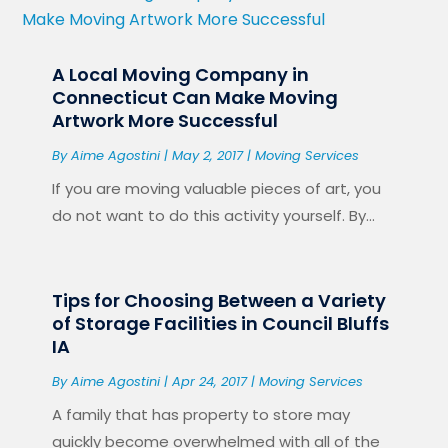
A Local Moving Company in
Connecticut Can Make Moving
Artwork More Successful
By
Aime Agostini
|
May 2, 2017
|
Moving Services
If you are moving valuable pieces of art, you
do not want to do this activity yourself. By...
Tips for Choosing Between a Variety
of Storage Facilities in Council Bluffs
IA
By
Aime Agostini
|
Apr 24, 2017
|
Moving Services
A family that has property to store may
quickly become overwhelmed with all of the