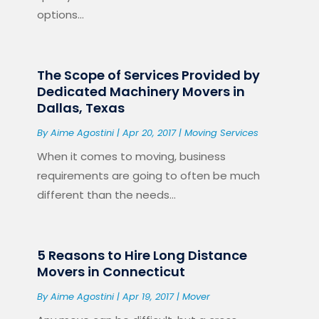
options...
The Scope of Services Provided by
Dedicated Machinery Movers in
Dallas, Texas
By
Aime Agostini
|
Apr 20, 2017
|
Moving Services
When it comes to moving, business
requirements are going to often be much
different than the needs...
5 Reasons to Hire Long Distance
Movers in Connecticut
By
Aime Agostini
|
Apr 19, 2017
|
Mover