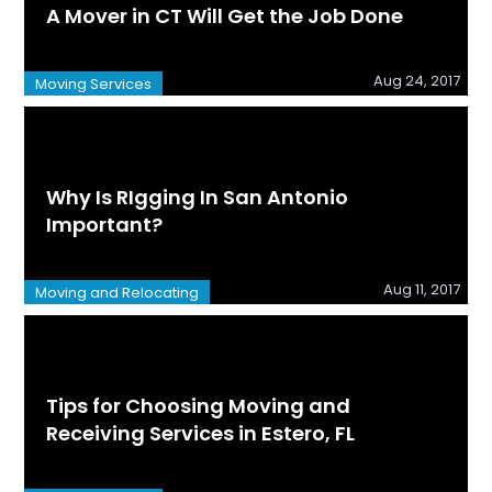
A Mover in CT Will Get the Job Done
Aug 24, 2017
Moving Services
Why Is RIgging In San Antonio
Important?
Aug 11, 2017
Moving and Relocating
Tips for Choosing Moving and
Receiving Services in Estero, FL