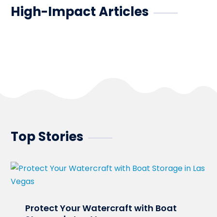
High-Impact Articles
Top Stories
Protect Your Watercraft with Boat