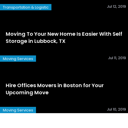
Jul 12, 2019
Transportation & Logistic
Moving To Your New Home Is Easier With Self
Storage in Lubbock, TX
Jul 11, 2019
Moving Services
Hire Offices Movers in Boston for Your
Upcoming Move
Jul 10, 2019
Moving Services