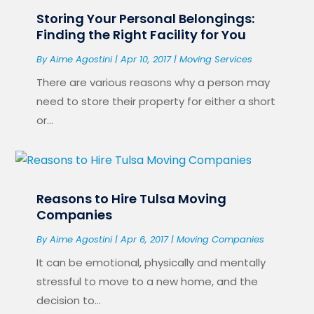
Storing Your Personal Belongings:
Finding the Right Facility for You
By
Aime Agostini
|
Apr 10, 2017
|
Moving Services
There are various reasons why a person may
need to store their property for either a short
or...
Reasons to Hire Tulsa Moving
Companies
By
Aime Agostini
|
Apr 6, 2017
|
Moving Companies
It can be emotional, physically and mentally
stressful to move to a new home, and the
decision to...