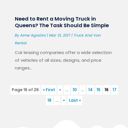
Need to Rent a Moving Truck in
Queens? The Task Should Be Simple
By
Aime Agostini
|
Mar 31, 2017
|
Truck And Van
Rental
Car leasing companies offer a wide selection
of vehicles of all sizes, designs, and price
ranges...
Page 16 of 26
« First
«
...
10
...
14
15
16
17
18
...
»
Last »