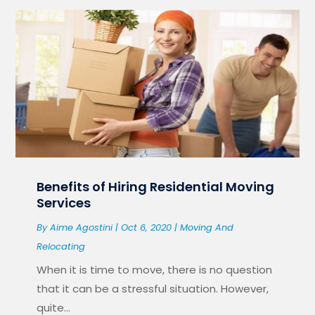
Benefits of Hiring Residential Moving
Services
By
Aime Agostini
|
Oct 6, 2020
|
Moving And
Relocating
When it is time to move, there is no question
that it can be a stressful situation. However,
quite...