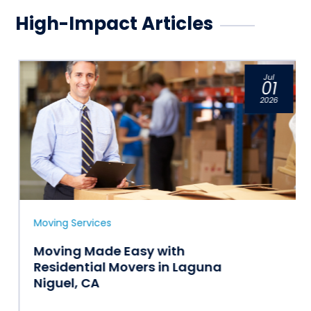
High-Impact Articles
Jul
01
2026
Moving Services
Moving Made Easy with
Residential Movers in Laguna
Niguel, CA