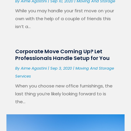
By
Aime Agostini
|
Sep 10, 2020
|
Moving And Storage
While you may handle your first move on your
own with the help of a couple of friends this
isn’t a...
Corporate Move Coming Up? Let
Professionals Handle Setup for You
By
Aime Agostini
|
Sep 3, 2020
|
Moving And Storage
Services
When you choose new office furnishings, the
last thing you’re likely looking forward to is
the...