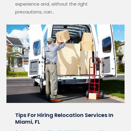
experience and, without the right
precautions, can...
Tips For Hiring Relocation Services In
Miami, FL