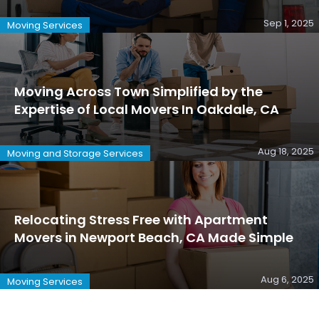
Sep 1, 2025
Moving Services
Moving Across Town Simplified by the
Expertise of Local Movers In Oakdale, CA
Aug 18, 2025
Moving and Storage Services
Relocating Stress Free with Apartment
Movers in Newport Beach, CA Made Simple
Aug 6, 2025
Moving Services