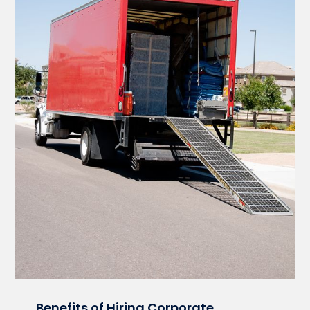
Benefits of Hiring Corporate