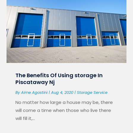
The Benefits Of Using storage In
Piscataway Nj
By
Aime Agostini
|
Aug 4, 2020
|
Storage Service
No matter how large a house may be, there
will come a time when those who live there
will fill it,...