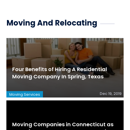
Moving And Relocating
Four Benefits of Hiring A Residential
Moving Company In Spring, Texas
Dec 19, 2019
Moving Services
Moving Companies in Connecticut as