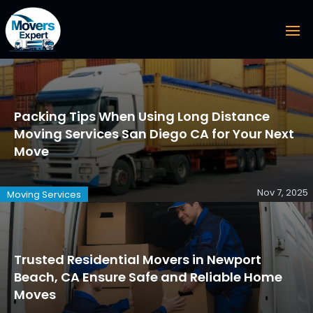
Packing Tips When Using Long Distance
Moving Services San Diego CA for Your Next
Move
Nov 7, 2025
Moving Services
Trusted Residential Movers in Newport
Beach, CA Ensure Safe and Reliable Home
Moves