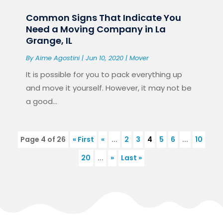
Common Signs That Indicate You
Need a Moving Company in La
Grange, IL
By
Aime Agostini
|
Jun 10, 2020
|
Mover
It is possible for you to pack everything up
and move it yourself. However, it may not be
a good...
Page 4 of 26
« First
«
...
2
3
4
5
6
...
10
20
...
»
Last »