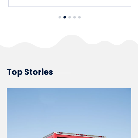
Top Stories