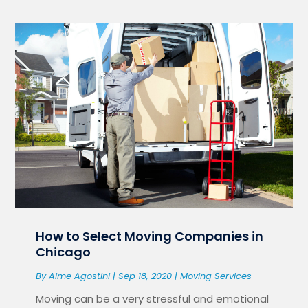
How to Select Moving Companies in
Chicago
By
Aime Agostini
|
Sep 18, 2020
|
Moving Services
Moving can be a very stressful and emotional