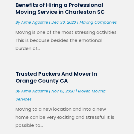
Benefits of Hiring a Professional
Moving Service in Charleston SC
By
Aime Agostini
|
Dec 30, 2020
|
Moving Companies
Moving is one of the most stressing activities.
This is because besides the emotional
burden of...
Trusted Packers And Mover In
Orange County CA
By
Aime Agostini
|
Nov 13, 2020
|
Mover
,
Moving
Services
Moving to a new location and into a new
home can be very exciting and stressful. It is
possible to...