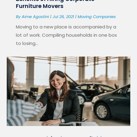
Furniture Movers
By
Aime Agostini
|
Jul 26, 2021
|
Moving Companies
Moving to a new place is accompanied by a
lot of work. Compiling households in one box
to losing...