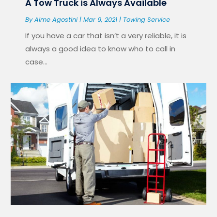
A Tow Truck is Always Available
By
Aime Agostini
|
Mar 9, 2021
|
Towing Service
If you have a car that isn’t a very reliable, it is
always a good idea to know who to call in
case...