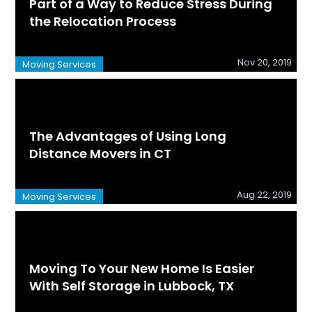
Part of a Way to Reduce Stress During
the Relocation Process
Nov 20, 2019
Moving Services
The Advantages of Using Long
Distance Movers in CT
Aug 22, 2019
Moving Services
Moving To Your New Home Is Easier
With Self Storage in Lubbock, TX