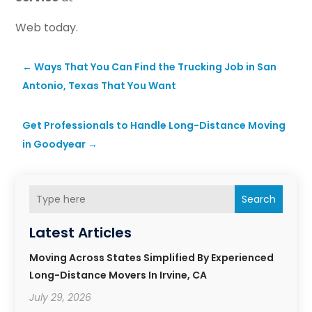
Web today.
←
Ways That You Can Find the Trucking Job in San
Antonio, Texas That You Want
Get Professionals to Handle Long-Distance Moving
in Goodyear
→
Search
Latest Articles
Moving Across States Simplified By Experienced
Long-Distance Movers In Irvine, CA
July 29, 2026