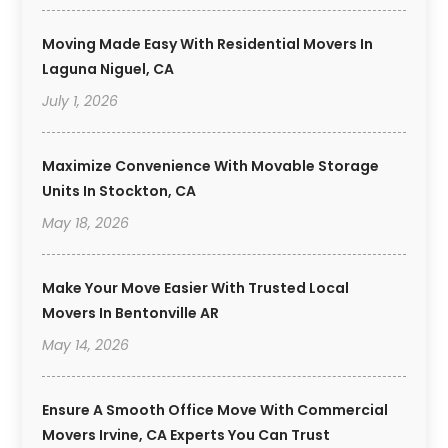
Moving Made Easy With Residential Movers In
Laguna Niguel, CA
July 1, 2026
Maximize Convenience With Movable Storage
Units In Stockton, CA
May 18, 2026
Make Your Move Easier With Trusted Local
Movers In Bentonville AR
May 14, 2026
Ensure A Smooth Office Move With Commercial
Movers Irvine, CA Experts You Can Trust