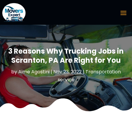
3 Reasons Why Trucking Jobs in
Scranton, PA Are Right for You
by
Aime Agostini
|
Nov 23, 2022
|
Transportation
service