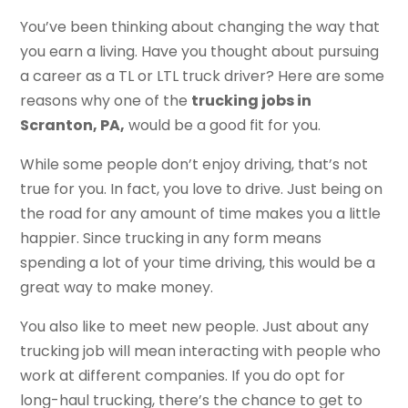
You’ve been thinking about changing the way that
you earn a living. Have you thought about pursuing
a career as a TL or LTL truck driver? Here are some
reasons why one of the
trucking jobs in
Scranton, PA,
would be a good fit for you.
While some people don’t enjoy driving, that’s not
true for you. In fact, you love to drive. Just being on
the road for any amount of time makes you a little
happier. Since trucking in any form means
spending a lot of your time driving, this would be a
great way to make money.
You also like to meet new people. Just about any
trucking job will mean interacting with people who
work at different companies. If you do opt for
long-haul trucking, there’s the chance to get to