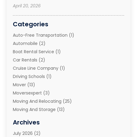
April 20, 2026
Categories
Auto-Free Transportation
(1)
Automobile
(2)
Boat Rental Service
(1)
Car Rentals
(2)
Cruise Line Company
(1)
Driving Schools
(1)
Mover
(13)
Moversexpert
(3)
Moving And Relocating
(25)
Moving And Storage
(13)
Moving And Storage Services
(10)
Archives
Moving Companies
(28)
July 2026
(2)
Moving Services
(113)