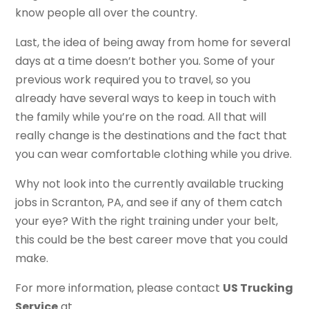
know people all over the country.
Last, the idea of being away from home for several
days at a time doesn’t bother you. Some of your
previous work required you to travel, so you
already have several ways to keep in touch with
the family while you’re on the road. All that will
really change is the destinations and the fact that
you can wear comfortable clothing while you drive.
Why not look into the currently available trucking
jobs in Scranton, PA, and see if any of them catch
your eye? With the right training under your belt,
this could be the best career move that you could
make.
For more information, please contact
US Trucking
Service
at