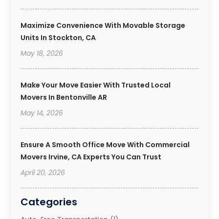
Maximize Convenience With Movable Storage
Units In Stockton, CA
May 18, 2026
Make Your Move Easier With Trusted Local
Movers In Bentonville AR
May 14, 2026
Ensure A Smooth Office Move With Commercial
Movers Irvine, CA Experts You Can Trust
April 20, 2026
Categories