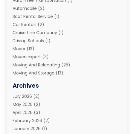
Auto-Free Transportation
(1)
Automobile
(2)
Boat Rental Service
(1)
Car Rentals
(2)
Cruise Line Company
(1)
Driving Schools
(1)
Mover
(13)
Moversexpert
(3)
Moving And Relocating
(25)
Moving And Storage
(13)
Moving And Storage Services
(10)
Archives
Moving Companies
(28)
July 2026
(2)
Moving Services
(113)
May 2026
(2)
Portable Storage Solutions
(3)
April 2026
(3)
Refrigerated Transport Service
(2)
February 2026
(2)
Relocators Franchisees
(1)
January 2026
(1)
Storage
(2)