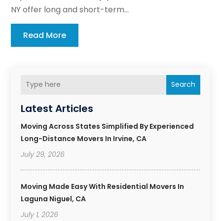
NY offer long and short-term...
Read More
Search
Latest Articles
Moving Across States Simplified By Experienced
Long-Distance Movers In Irvine, CA
July 29, 2026
Moving Made Easy With Residential Movers In
Laguna Niguel, CA
July 1, 2026