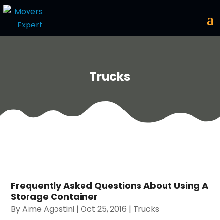
Trucks
Frequently Asked Questions About Using A
Storage Container
By
Aime Agostini
|
Oct 25, 2016
|
Trucks