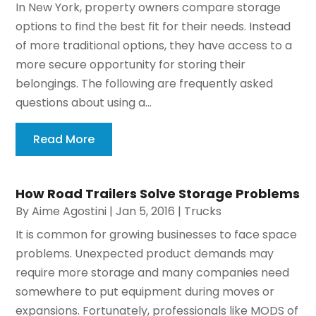
In New York, property owners compare storage
options to find the best fit for their needs. Instead
of more traditional options, they have access to a
more secure opportunity for storing their
belongings. The following are frequently asked
questions about using a...
Read More
How Road Trailers Solve Storage Problems
By
Aime Agostini
|
Jan 5, 2016
|
Trucks
It is common for growing businesses to face space
problems. Unexpected product demands may
require more storage and many companies need
somewhere to put equipment during moves or
expansions. Fortunately, professionals like MODS of