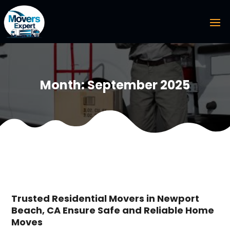
Month:
September 2025
Trusted Residential Movers in Newport
Beach, CA Ensure Safe and Reliable Home
Moves