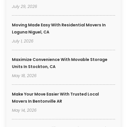
July 29, 2026
Moving Made Easy With Residential Movers In
Laguna Niguel, CA
July 1, 2026
Maximize Convenience With Movable Storage
Units In Stockton, CA
May 18, 2026
Make Your Move Easier With Trusted Local
Movers In Bentonville AR
May 14, 2026