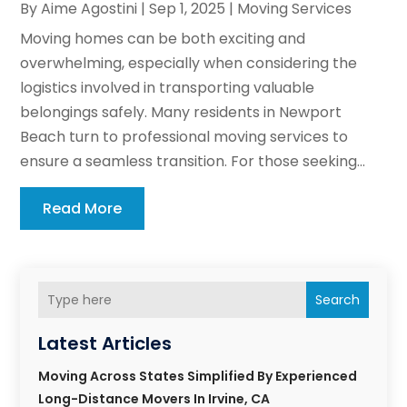
By
Aime Agostini
|
Sep 1, 2025
|
Moving Services
Moving homes can be both exciting and
overwhelming, especially when considering the
logistics involved in transporting valuable
belongings safely. Many residents in Newport
Beach turn to professional moving services to
ensure a seamless transition. For those seeking...
Read More
Search
Latest Articles
Moving Across States Simplified By Experienced
Long-Distance Movers In Irvine, CA