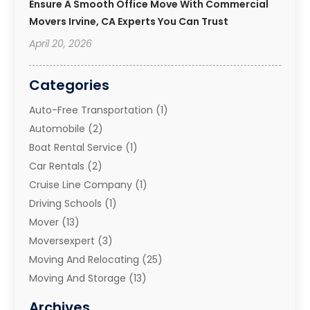
Ensure A Smooth Office Move With Commercial
Movers Irvine, CA Experts You Can Trust
April 20, 2026
Categories
Auto-Free Transportation
(1)
Automobile
(2)
Boat Rental Service
(1)
Car Rentals
(2)
Cruise Line Company
(1)
Driving Schools
(1)
Mover
(13)
Moversexpert
(3)
Moving And Relocating
(25)
Moving And Storage
(13)
Moving And Storage Services
(10)
Archives