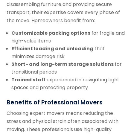
disassembling furniture and providing secure
transport, their expertise covers every phase of
the move. Homeowners benefit from:
Customizable packing options
for fragile and
high-value items
Efficient loading and unloading
that
minimizes damage risk
Short- and long-term storage solutions
for
transitional periods
Trained staff
experienced in navigating tight
spaces and protecting property
Benefits of Professional Movers
Choosing expert movers means reducing the
stress and physical strain often associated with
moving. These professionals use high-quality