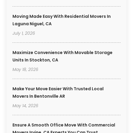
Moving Made Easy With Residential Movers In
Laguna Niguel, CA
July 1, 2026
Maximize Convenience With Movable Storage
Units In Stockton, CA
May 18, 2026
Make Your Move Easier With Trusted Local
Movers In Bentonville AR
May 14, 2026
Ensure A Smooth Office Move With Commercial
Movers Irvine, CA Experts You Can Trust