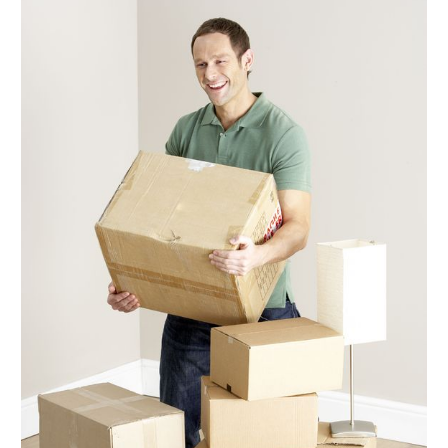
November 2019
(4)
August 2019
(4)
July 2019
(4)
June 2019
(3)
May 2019
(3)
April 2019
(4)
March 2019
(2)
February 2019
(2)
January 2019
(6)
December 2018
(2)
November 2018
(1)
October 2018
(5)
September 2018
(2)
August 2018
(1)
June 2018
(2)
May 2018
(12)