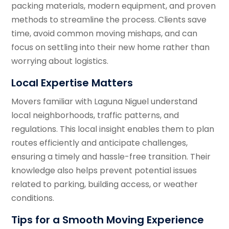
packing materials, modern equipment, and proven
methods to streamline the process. Clients save
time, avoid common moving mishaps, and can
focus on settling into their new home rather than
worrying about logistics.
Local Expertise Matters
Movers familiar with Laguna Niguel understand
local neighborhoods, traffic patterns, and
regulations. This local insight enables them to plan
routes efficiently and anticipate challenges,
ensuring a timely and hassle-free transition. Their
knowledge also helps prevent potential issues
related to parking, building access, or weather
conditions.
Tips for a Smooth Moving Experience