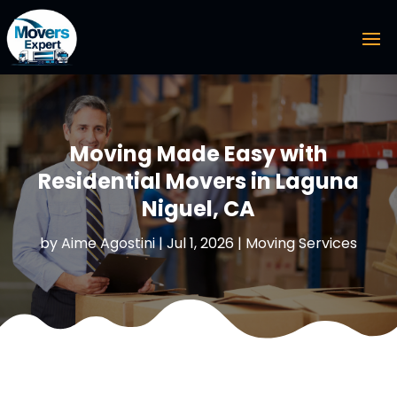
Moving Made Easy with
Residential Movers in Laguna
Niguel, CA
by
Aime Agostini
|
Jul 1, 2026
|
Moving Services