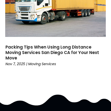
October 2016
(7)
September 2016
(4)
August 2016
(7)
July 2016
(3)
June 2016
(8)
May 2016
(4)
April 2016
(8)
Packing Tips When Using Long Distance
February 2016
(8)
Moving Services San Diego CA for Your Next
Move
January 2016
(7)
Nov 7, 2025
|
Moving Services
December 2015
(5)