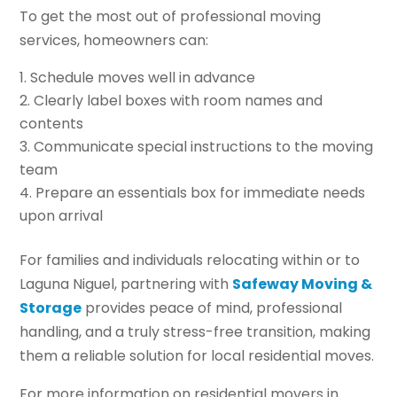
To get the most out of professional moving
services, homeowners can:
Schedule moves well in advance
Clearly label boxes with room names and
contents
Communicate special instructions to the moving
team
Prepare an essentials box for immediate needs
upon arrival
For families and individuals relocating within or to
Laguna Niguel, partnering with
Safeway Moving &
Storage
provides peace of mind, professional
handling, and a truly stress-free transition, making
them a reliable solution for local residential moves.
For more information on residential movers in