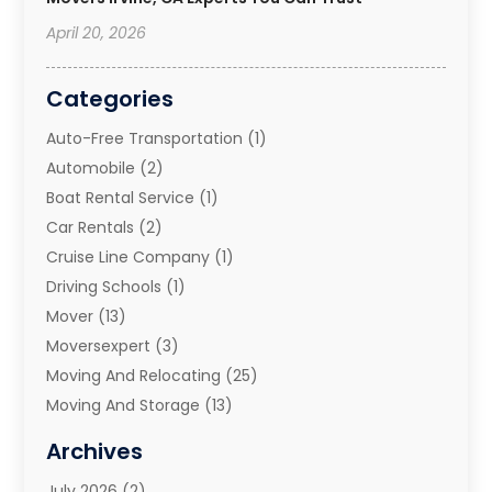
April 20, 2026
Categories
Auto-Free Transportation
(1)
Automobile
(2)
Boat Rental Service
(1)
Car Rentals
(2)
Cruise Line Company
(1)
Driving Schools
(1)
Mover
(13)
Moversexpert
(3)
Moving And Relocating
(25)
Moving And Storage
(13)
Moving And Storage Services
(10)
Archives
Moving Companies
(28)
July 2026
(2)