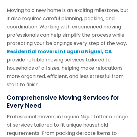
Moving to a new home is an exciting milestone, but
it also requires careful planning, packing, and
coordination. Working with experienced moving
professionals can help simplify the process while
protecting your belongings every step of the way.
Residential movers in Laguna Niguel, CA
provide reliable moving services tailored to
households of all sizes, helping make relocations
more organized, efficient, and less stressful from
start to finish.
Comprehensive Moving Services for
Every Need
Professional movers in Laguna Niguel offer a range
of services tailored to fit unique household
requirements. From packing delicate items to