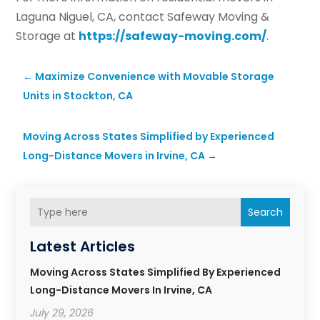
Laguna Niguel, CA, contact Safeway Moving &
Storage at
https://safeway-moving.com/
.
←
Maximize Convenience with Movable Storage
Units in Stockton, CA
Moving Across States Simplified by Experienced
Long-Distance Movers in Irvine, CA
→
Search
Latest Articles
Moving Across States Simplified By Experienced
Long-Distance Movers In Irvine, CA
July 29, 2026