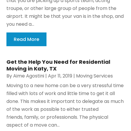
that you are picking up a sports team, acting
troupe, or other large group of people from the
airport. It might be that your van is in the shop, and
you need a...
Read More
Get the Help You Need for Residential
Moving in Katy, TX
By
Aime Agostini
|
Apr 11, 2019
|
Moving Services
Moving to a new home can be a very stressful time
filled with lots of work and little time to get it all
done. This makes it important to delegate as much
of the work as possible to either trusted
friends, family, or professionals. The physical
aspect of a move can...