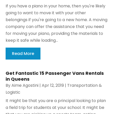
If you have a piano in your home, then you're likely
going to want to move it with your other
belongings if you're going to a new home. A moving
company can offer the assistance that you need
for moving your piano, providing the materials to
keep it safe while loading...
Read More
Get Fantastic 15 Passenger Vans Rentals
in Queens
By
Aime Agostini
|
Apr 12, 2019
|
Transportation &
Logistic
It might be that you are a principal looking to plan
a field trip for students at your school. It might be