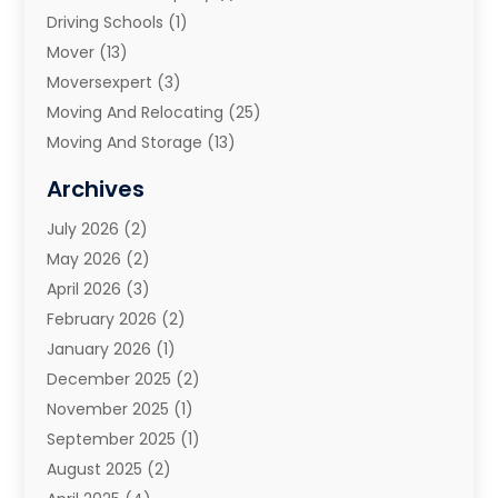
Driving Schools
(1)
Mover
(13)
Moversexpert
(3)
Moving And Relocating
(25)
Moving And Storage
(13)
Moving And Storage Services
(10)
Archives
Moving Companies
(28)
July 2026
(2)
Moving Services
(113)
May 2026
(2)
Portable Storage Solutions
(3)
April 2026
(3)
Refrigerated Transport Service
(2)
February 2026
(2)
Relocators Franchisees
(1)
January 2026
(1)
Storage
(2)
December 2025
(2)
Storage And Handling Equipment
(5)
November 2025
(1)
Storage Service
(4)
September 2025
(1)
Towing And Recovery
(2)
August 2025
(2)
Towing Service
(1)