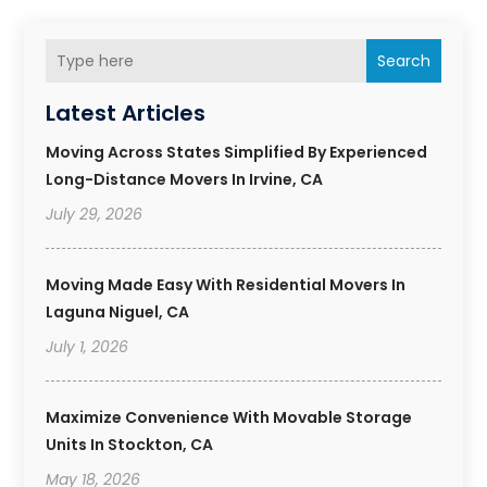
Search
Latest Articles
Moving Across States Simplified By Experienced
Long-Distance Movers In Irvine, CA
July 29, 2026
Moving Made Easy With Residential Movers In
Laguna Niguel, CA
July 1, 2026
Maximize Convenience With Movable Storage
Units In Stockton, CA
May 18, 2026