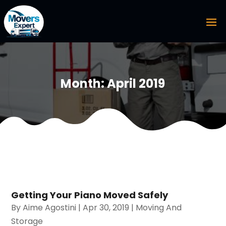
Month:
April 2019
Getting Your Piano Moved Safely
By
Aime Agostini
|
Apr 30, 2019
|
Moving And
Storage