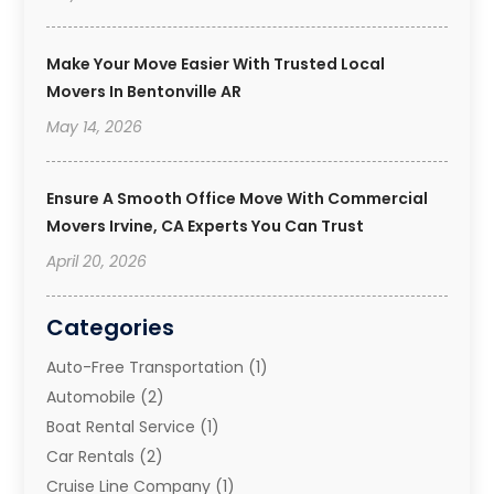
Make Your Move Easier With Trusted Local
Movers In Bentonville AR
May 14, 2026
Ensure A Smooth Office Move With Commercial
Movers Irvine, CA Experts You Can Trust
April 20, 2026
Categories
Auto-Free Transportation
(1)
Automobile
(2)
Boat Rental Service
(1)
Car Rentals
(2)
Cruise Line Company
(1)