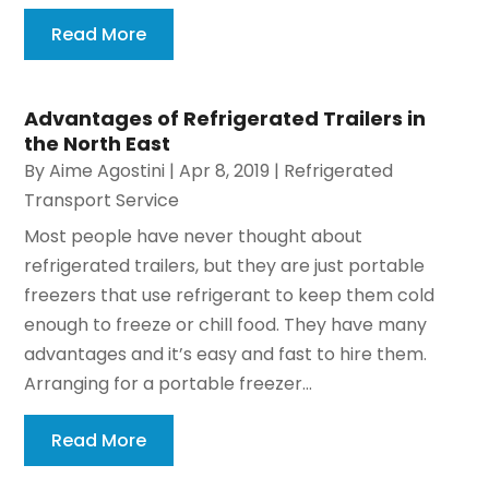
Read More
Advantages of Refrigerated Trailers in
the North East
By
Aime Agostini
|
Apr 8, 2019
|
Refrigerated
Transport Service
Most people have never thought about
refrigerated trailers, but they are just portable
freezers that use refrigerant to keep them cold
enough to freeze or chill food. They have many
advantages and it’s easy and fast to hire them.
Arranging for a portable freezer...
Read More