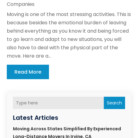
Companies
Moving is one of the most stressing activities. This is
because besides the emotional burden of leaving
behind everything as you know it and being forced
to go learn and adapt to new situations, you will
also have to deal with the physical part of the
move. Here are a...
Read More
Search
Latest Articles
Moving Across States Simplified By Experienced
Long-Distance Movers In Irvine, CA