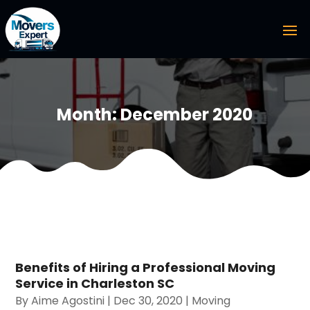
Month:
December 2020
Benefits of Hiring a Professional Moving
Service in Charleston SC
By
Aime Agostini
|
Dec 30, 2020
|
Moving