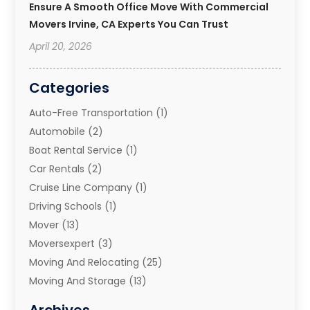
Ensure A Smooth Office Move With Commercial
Movers Irvine, CA Experts You Can Trust
April 20, 2026
Categories
Auto-Free Transportation
(1)
Automobile
(2)
Boat Rental Service
(1)
Car Rentals
(2)
Cruise Line Company
(1)
Driving Schools
(1)
Mover
(13)
Moversexpert
(3)
Moving And Relocating
(25)
Moving And Storage
(13)
Moving And Storage Services
(10)