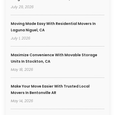
July 29, 2026
Moving Made Easy With Residential Movers In
Laguna Niguel, CA
July 1, 2026
Maximize Convenience With Movable Storage
Units In Stockton, CA
May 18, 2026
Make Your Move Easier With Trusted Local
Movers In Bentonville AR
May 14, 2026