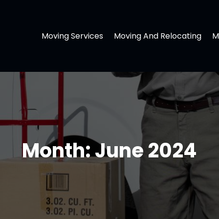
Moving Services
Moving And Relocating
M
Month:
June 2024