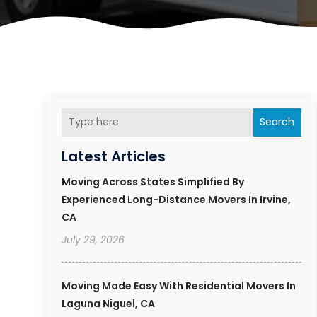
Search
Latest Articles
Moving Across States Simplified By
Experienced Long-Distance Movers In Irvine,
CA
July 29, 2026
Moving Made Easy With Residential Movers In
Laguna Niguel, CA