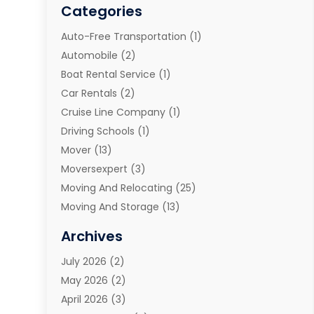
Categories
Auto-Free Transportation
(1)
Automobile
(2)
Boat Rental Service
(1)
Car Rentals
(2)
Cruise Line Company
(1)
Driving Schools
(1)
Mover
(13)
Moversexpert
(3)
Moving And Relocating
(25)
Moving And Storage
(13)
Moving And Storage Services
(10)
Archives
Moving Companies
(28)
July 2026
(2)
Moving Services
(113)
May 2026
(2)
Portable Storage Solutions
(3)
April 2026
(3)
Refrigerated Transport Service
(2)