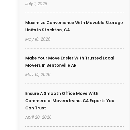
July 1, 2026
Maximize Convenience With Movable Storage
Units In Stockton, CA
May 18, 2026
Make Your Move Easier With Trusted Local
Movers In Bentonville AR
May 14, 2026
Ensure A Smooth Office Move With
Commercial Movers Irvine, CA Experts You
Can Trust
April 20, 2026