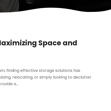
-Maximizing Space and
m, finding effective storage solutions has
zing, relocating, or simply looking to declutter
rovide a...