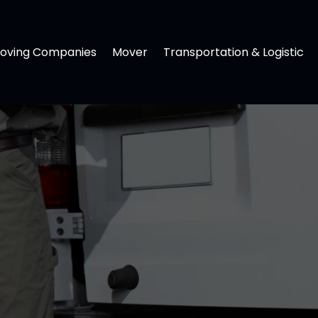
oving Companies
Mover
Transportation & Logistic