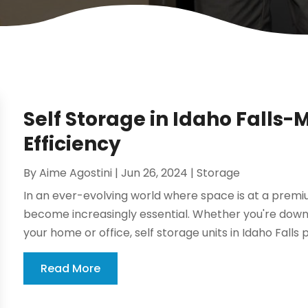
Self Storage in Idaho Falls
Efficiency
By
Aime Agostini
|
Jun 26, 2024
|
Storage
In an ever-evolving world where space is at a premiu
become increasingly essential. Whether you're downsi
your home or office, self storage units in Idaho Falls p
Read More