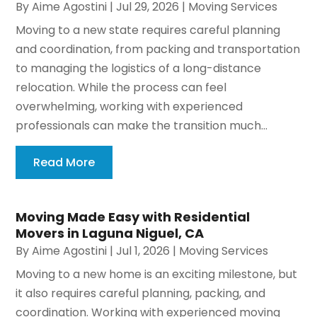
By
Aime Agostini
|
Jul 29, 2026
|
Moving Services
Moving to a new state requires careful planning
and coordination, from packing and transportation
to managing the logistics of a long-distance
relocation. While the process can feel
overwhelming, working with experienced
professionals can make the transition much...
Read More
Moving Made Easy with Residential
Movers in Laguna Niguel, CA
By
Aime Agostini
|
Jul 1, 2026
|
Moving Services
Moving to a new home is an exciting milestone, but
it also requires careful planning, packing, and
coordination. Working with experienced moving