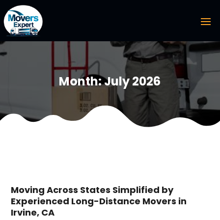
Month:
July 2026
Moving Across States Simplified by
Experienced Long-Distance Movers in
Irvine, CA