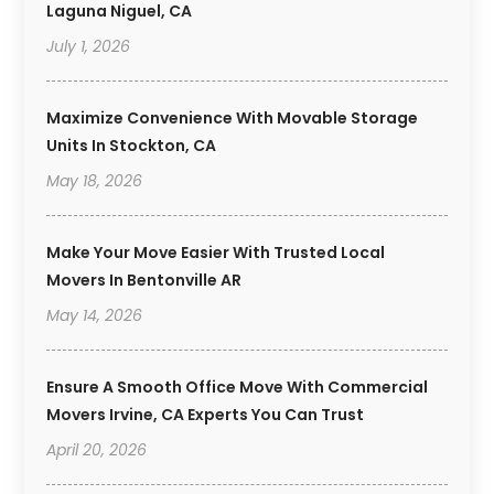
Laguna Niguel, CA
July 1, 2026
Maximize Convenience With Movable Storage
Units In Stockton, CA
May 18, 2026
Make Your Move Easier With Trusted Local
Movers In Bentonville AR
May 14, 2026
Ensure A Smooth Office Move With Commercial
Movers Irvine, CA Experts You Can Trust
April 20, 2026