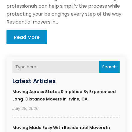
professionals can help simplify the process while
protecting your belongings every step of the way.
Residential movers in...
Read More
Search
Latest Articles
Moving Across States Simplified By Experienced
Long-Distance Movers In Irvine, CA
July 29, 2026
Moving Made Easy With Residential Movers In