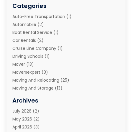
Categories
Auto-Free Transportation
(1)
Automobile
(2)
Boat Rental Service
(1)
Car Rentals
(2)
Cruise Line Company
(1)
Driving Schools
(1)
Mover
(13)
Moversexpert
(3)
Moving And Relocating
(25)
Moving And Storage
(13)
Moving And Storage Services
(10)
Archives
Moving Companies
(28)
July 2026
(2)
Moving Services
(113)
May 2026
(2)
Portable Storage Solutions
(3)
April 2026
(3)
Refrigerated Transport Service
(2)