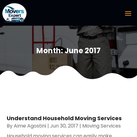
Month:
June 2017
Understand Household Moving Services
By
Aime Agostini
|
Jun 30, 2017
|
Moving Services
Household moving services can easily make