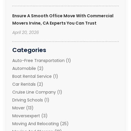
Ensure A Smooth Office Move With Commercial
Movers Irvine, CA Experts You Can Trust
April 20, 2026
Categories
Auto-Free Transportation
(1)
Automobile
(2)
Boat Rental Service
(1)
Car Rentals
(2)
Cruise Line Company
(1)
Driving Schools
(1)
Mover
(13)
Moversexpert
(3)
Moving And Relocating
(25)