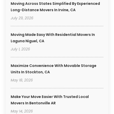
Moving Across States Simplified By Experienced
Long-Distance Movers In Irvine, CA
July 29, 2026
Moving Made Easy With Residential Movers In
Laguna Niguel, CA
July 1, 2026
Maximize Convenience With Movable Storage
Units In Stockton, CA
May 18, 2026
Make Your Move Easier With Trusted Local
Movers In Bentonville AR
May 14, 2026