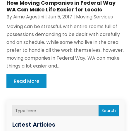
How Moving Companies in Federal Way
WA Can Make Life Easier for Locals
By
Aime Agostini
|
Jun 5, 2017
|
Moving Services
Moving can be stressful, with entire rooms full of
possessions demanding to be dealt with carefully
and on schedule. While some who live in the area
prefer to handle all the work themselves, however,
moving companies in Federal Way, WA can make
things a lot easier and...
Read More
Search
Latest Articles