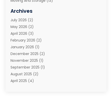
Moving And Storage
(13)
Moving And Storage Services
(10)
Archives
Moving Companies
(28)
July 2026
(2)
Moving Services
(113)
May 2026
(2)
Portable Storage Solutions
(3)
April 2026
(3)
Refrigerated Transport Service
(2)
February 2026
(2)
Relocators Franchisees
(1)
January 2026
(1)
Storage
(2)
December 2025
(2)
Storage And Handling Equipment
(5)
November 2025
(1)
Storage Service
(4)
September 2025
(1)
Towing And Recovery
(2)
August 2025
(2)
Towing Service
(1)
April 2025
(4)
Transportation & Logistic
(11)
February 2025
(1)
Transportation And Logistics
(11)
January 2025
(1)
Transportation Service
(5)
December 2024
(1)
Truck And Van Rental
(1)
September 2024
(1)
Trucks
(2)