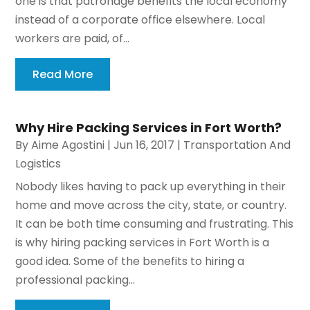
one is that patronage benefits the local economy
instead of a corporate office elsewhere. Local
workers are paid, of...
Read More
Why Hire Packing Services in Fort Worth?
By
Aime Agostini
|
Jun 16, 2017
|
Transportation And
Logistics
Nobody likes having to pack up everything in their
home and move across the city, state, or country.
It can be both time consuming and frustrating. This
is why hiring packing services in Fort Worth is a
good idea. Some of the benefits to hiring a
professional packing...