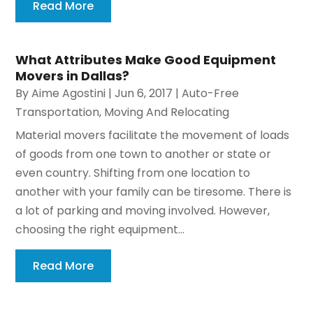
Read More
What Attributes Make Good Equipment
Movers in Dallas?
By
Aime Agostini
|
Jun 6, 2017
|
Auto-Free
Transportation
,
Moving And Relocating
Material movers facilitate the movement of loads
of goods from one town to another or state or
even country. Shifting from one location to
another with your family can be tiresome. There is
a lot of parking and moving involved. However,
choosing the right equipment...
Read More