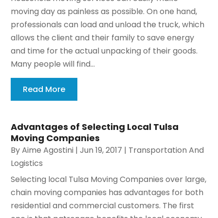
moving day as painless as possible. On one hand,
professionals can load and unload the truck, which
allows the client and their family to save energy
and time for the actual unpacking of their goods.
Many people will find...
Read More
Advantages of Selecting Local Tulsa
Moving Companies
By
Aime Agostini
|
Jun 19, 2017
|
Transportation And
Logistics
Selecting local Tulsa Moving Companies over large,
chain moving companies has advantages for both
residential and commercial customers. The first