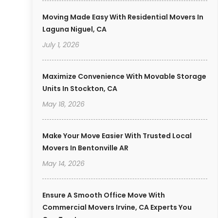
Moving Made Easy With Residential Movers In
Laguna Niguel, CA
July 1, 2026
Maximize Convenience With Movable Storage
Units In Stockton, CA
May 18, 2026
Make Your Move Easier With Trusted Local
Movers In Bentonville AR
May 14, 2026
Ensure A Smooth Office Move With
Commercial Movers Irvine, CA Experts You