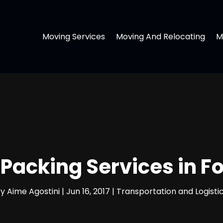
Moving Services
Moving And Relocating
M
Packing Services in F
by
Aime Agostini
|
Jun 16, 2017
|
Transportation and Logisti