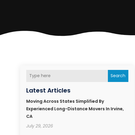
Search
Latest Articles
Moving Across States Simplified By
Experienced Long-Distance Movers In Irvine,
CA
July 29, 2026