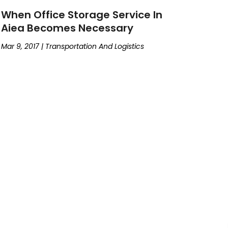
When Office Storage Service In
Aiea Becomes Necessary
Mar 9, 2017
|
Transportation And Logistics