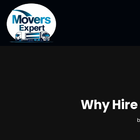
Why Hire 