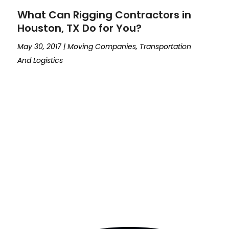
What Can Rigging Contractors in
Houston, TX Do for You?
May 30, 2017
|
Moving Companies
,
Transportation
And Logistics