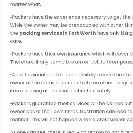
matter what.
•Packers have the experience necessary to get the jo
While the owner may be preoccupied with other thin
the
packing services in Fort Worth
have only thing
care.
•Packers have their own insurance which will cover t
Therefore, if any item is broken or lost, full compens
•A professional packer can definitely relieve the st
owner of the items to concentrate on other things in 
items arriving at the final destination safely.
•Packers guarantee their services will be carried ou
owner packs their own times, frustration can lead to j
manner. This will not happen when a professional p
As one can see, there is really no reason to not hire 