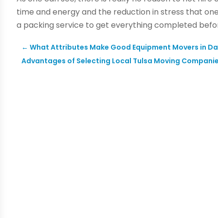
time and energy and the reduction in stress that on
a packing service to get everything completed befor
←
What Attributes Make Good Equipment Movers in Da
Advantages of Selecting Local Tulsa Moving Compani