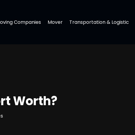
oving Companies
Mover
Transportation & Logistic
ort Worth?
cs