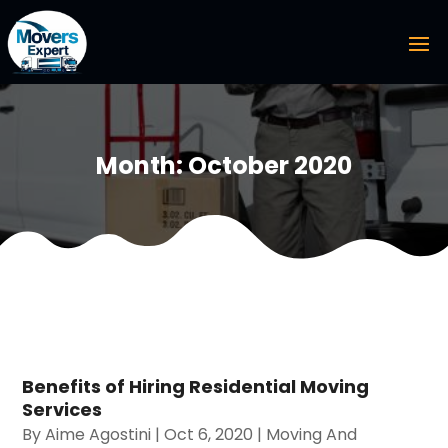
Month:
October 2020
Benefits of Hiring Residential Moving
Services
By
Aime Agostini
|
Oct 6, 2020
|
Moving And