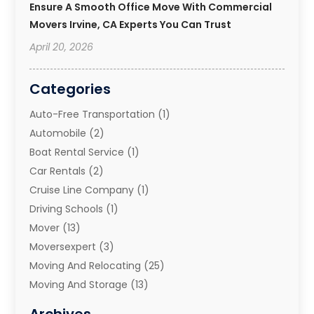
Ensure A Smooth Office Move With Commercial
Movers Irvine, CA Experts You Can Trust
April 20, 2026
Categories
Auto-Free Transportation
(1)
Automobile
(2)
Boat Rental Service
(1)
Car Rentals
(2)
Cruise Line Company
(1)
Driving Schools
(1)
Mover
(13)
Moversexpert
(3)
Moving And Relocating
(25)
Moving And Storage
(13)
Moving And Storage Services
(10)