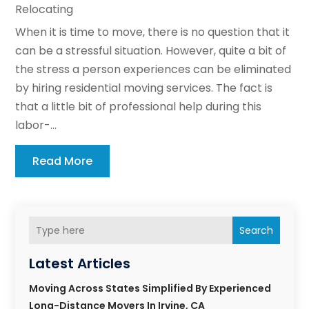
Relocating
When it is time to move, there is no question that it
can be a stressful situation. However, quite a bit of
the stress a person experiences can be eliminated
by hiring residential moving services. The fact is
that a little bit of professional help during this
labor-...
Read More
Search
Latest Articles
Moving Across States Simplified By Experienced
Long-Distance Movers In Irvine, CA