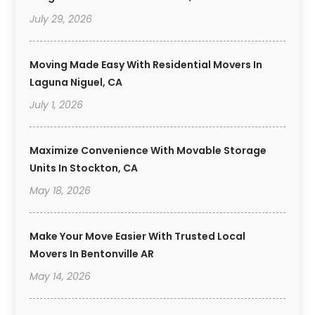
July 29, 2026
Moving Made Easy With Residential Movers In
Laguna Niguel, CA
July 1, 2026
Maximize Convenience With Movable Storage
Units In Stockton, CA
May 18, 2026
Make Your Move Easier With Trusted Local
Movers In Bentonville AR
May 14, 2026