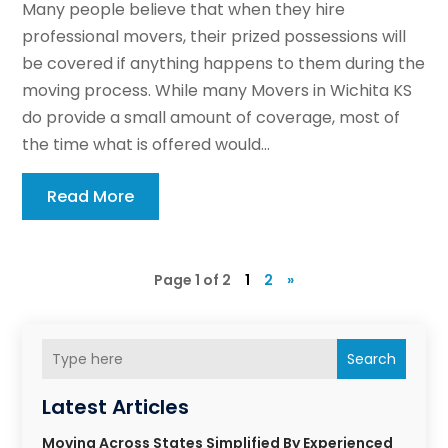
Many people believe that when they hire
professional movers, their prized possessions will
be covered if anything happens to them during the
moving process. While many Movers in Wichita KS
do provide a small amount of coverage, most of
the time what is offered would...
Read More
Page 1 of 2
1
2
»
Search
Latest Articles
Moving Across States Simplified By Experienced