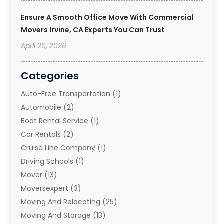
Ensure A Smooth Office Move With Commercial
Movers Irvine, CA Experts You Can Trust
April 20, 2026
Categories
Auto-Free Transportation
(1)
Automobile
(2)
Boat Rental Service
(1)
Car Rentals
(2)
Cruise Line Company
(1)
Driving Schools
(1)
Mover
(13)
Moversexpert
(3)
Moving And Relocating
(25)
Moving And Storage
(13)