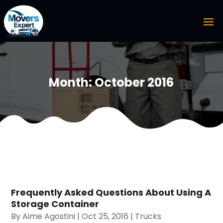
Month:
October 2016
Frequently Asked Questions About Using A
Storage Container
By
Aime Agostini
|
Oct 25, 2016
|
Trucks