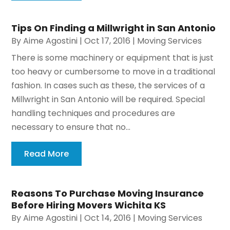
Tips On Finding a Millwright in San Antonio
By
Aime Agostini
|
Oct 17, 2016
|
Moving Services
There is some machinery or equipment that is just
too heavy or cumbersome to move in a traditional
fashion. In cases such as these, the services of a
Millwright in San Antonio will be required. Special
handling techniques and procedures are
necessary to ensure that no...
Read More
Reasons To Purchase Moving Insurance
Before Hiring Movers Wichita KS
By
Aime Agostini
|
Oct 14, 2016
|
Moving Services