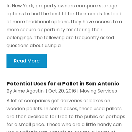
In New York, property owners compare storage
options to find the best fit for their needs. Instead
of more traditional options, they have access to a
more secure opportunity for storing their
belongings. The following are frequently asked
questions about using a...
Read More
Potential Uses for a Pallet in San Antonio
By
Aime Agostini
|
Oct 20, 2016
|
Moving Services
A lot of companies get deliveries of boxes on
wooden pallets. In some cases, these used pallets
are then available for free to the public or perhaps
for a small price. Those who are a little handy can