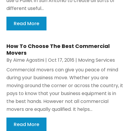
use a Pallet in San Antonio to create all sorts of
different useful...
Read More
How To Choose The Best Commercial
Movers
By
Aime Agostini
|
Oct 17, 2016
|
Moving Services
Commercial movers can give you peace of mind
during your business move. Whether you are
moving around the corner or across the country, it
pays to know that your business equipment is in
the best hands. However not all commercial
movers are equally qualified. It helps...
Read More