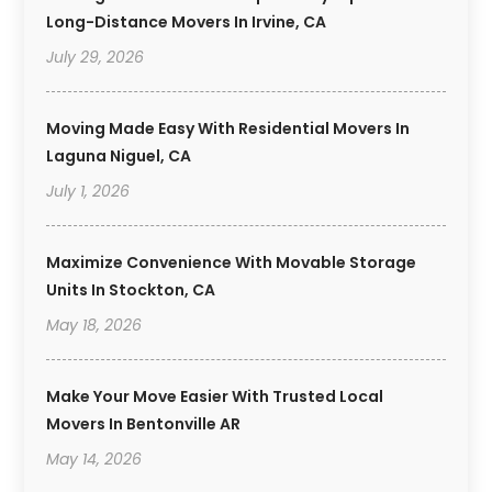
Long-Distance Movers In Irvine, CA
July 29, 2026
Moving Made Easy With Residential Movers In
Laguna Niguel, CA
July 1, 2026
Maximize Convenience With Movable Storage
Units In Stockton, CA
May 18, 2026
Make Your Move Easier With Trusted Local
Movers In Bentonville AR
May 14, 2026