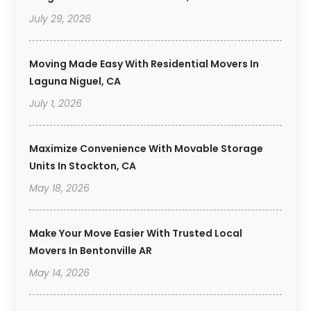
July 29, 2026
Moving Made Easy With Residential Movers In
Laguna Niguel, CA
July 1, 2026
Maximize Convenience With Movable Storage
Units In Stockton, CA
May 18, 2026
Make Your Move Easier With Trusted Local
Movers In Bentonville AR
May 14, 2026