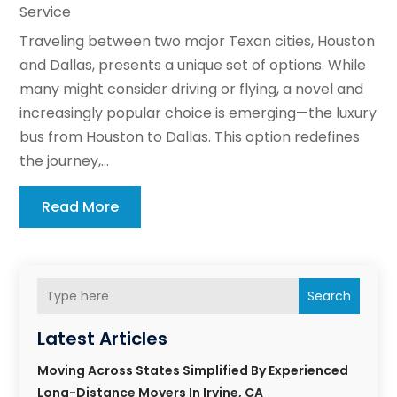
Service
Traveling between two major Texan cities, Houston
and Dallas, presents a unique set of options. While
many might consider driving or flying, a novel and
increasingly popular choice is emerging—the luxury
bus from Houston to Dallas. This option redefines
the journey,...
Read More
Search
Latest Articles
Moving Across States Simplified By Experienced
Long-Distance Movers In Irvine, CA