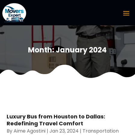
Month:
January 2024
Luxury Bus from Houston to Dallas:
Redefining Travel Comfort
By
Aime Agostini
|
Jan 23, 2024
|
Transportation