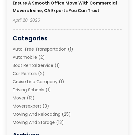
Ensure A Smooth Office Move With Commercial
Movers Irvine, CA Experts You Can Trust
April 20, 2026
Categories
Auto-Free Transportation
(1)
Automobile
(2)
Boat Rental Service
(1)
Car Rentals
(2)
Cruise Line Company
(1)
Driving Schools
(1)
Mover
(13)
Moversexpert
(3)
Moving And Relocating
(25)
Moving And Storage
(13)
Moving And Storage Services
(10)