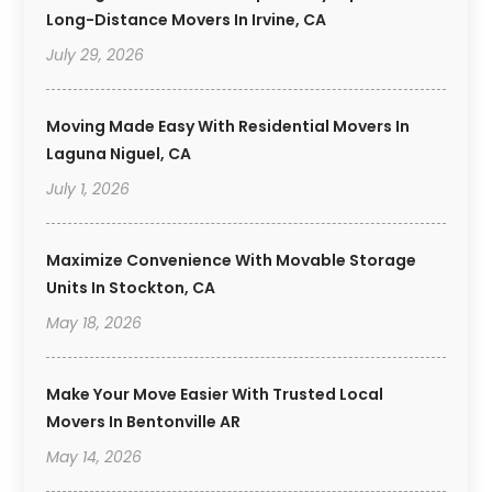
Long-Distance Movers In Irvine, CA
July 29, 2026
Moving Made Easy With Residential Movers In
Laguna Niguel, CA
July 1, 2026
Maximize Convenience With Movable Storage
Units In Stockton, CA
May 18, 2026
Make Your Move Easier With Trusted Local
Movers In Bentonville AR
May 14, 2026