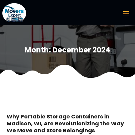
Month:
December 2024
Why Portable Storage Containers in
Madison, WI, Are Revolutionizing the Way
We Move and Store Belongings