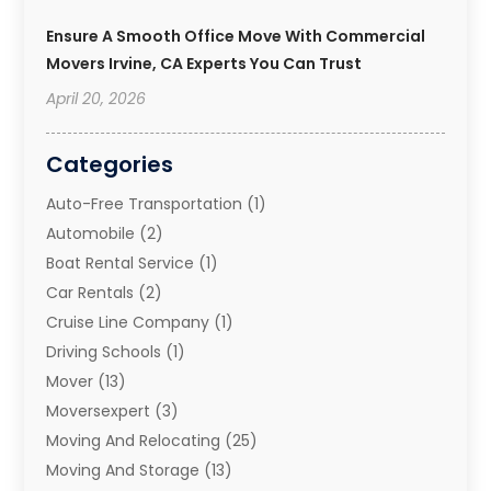
Ensure A Smooth Office Move With Commercial
Movers Irvine, CA Experts You Can Trust
April 20, 2026
Categories
Auto-Free Transportation
(1)
Automobile
(2)
Boat Rental Service
(1)
Car Rentals
(2)
Cruise Line Company
(1)
Driving Schools
(1)
Mover
(13)
Moversexpert
(3)
Moving And Relocating
(25)
Moving And Storage
(13)