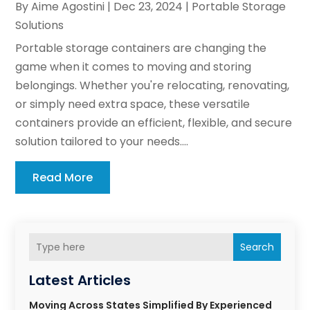
By
Aime Agostini
|
Dec 23, 2024
|
Portable Storage
Solutions
Portable storage containers are changing the
game when it comes to moving and storing
belongings. Whether you're relocating, renovating,
or simply need extra space, these versatile
containers provide an efficient, flexible, and secure
solution tailored to your needs....
Read More
Search
Latest Articles
Moving Across States Simplified By Experienced