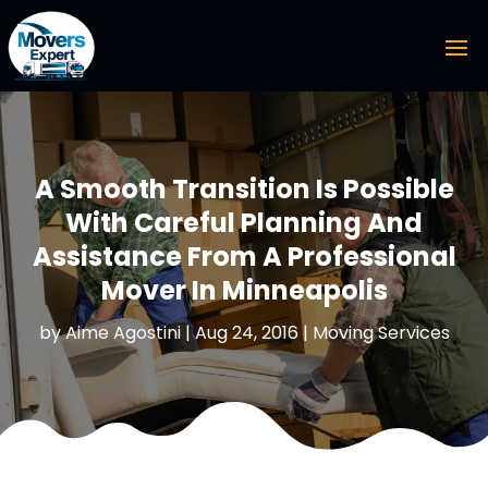
A Smooth Transition Is Possible
With Careful Planning And
Assistance From A Professional
Mover In Minneapolis
by
Aime Agostini
|
Aug 24, 2016
|
Moving Services