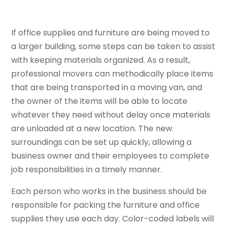
If office supplies and furniture are being moved to
a larger building, some steps can be taken to assist
with keeping materials organized. As a result,
professional movers can methodically place items
that are being transported in a moving van, and
the owner of the items will be able to locate
whatever they need without delay once materials
are unloaded at a new location. The new
surroundings can be set up quickly, allowing a
business owner and their employees to complete
job responsibilities in a timely manner.
Each person who works in the business should be
responsible for packing the furniture and office
supplies they use each day. Color-coded labels will