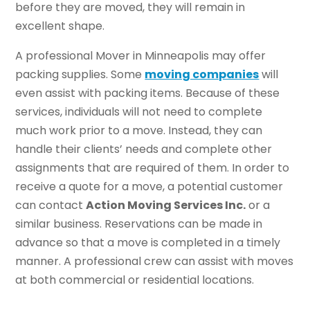
before they are moved, they will remain in
excellent shape.
A professional Mover in Minneapolis may offer
packing supplies. Some
moving companies
will
even assist with packing items. Because of these
services, individuals will not need to complete
much work prior to a move. Instead, they can
handle their clients’ needs and complete other
assignments that are required of them. In order to
receive a quote for a move, a potential customer
can contact
Action Moving Services Inc.
or a
similar business. Reservations can be made in
advance so that a move is completed in a timely
manner. A professional crew can assist with moves
at both commercial or residential locations.