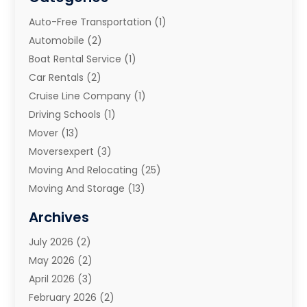
Auto-Free Transportation
(1)
Automobile
(2)
Boat Rental Service
(1)
Car Rentals
(2)
Cruise Line Company
(1)
Driving Schools
(1)
Mover
(13)
Moversexpert
(3)
Moving And Relocating
(25)
Moving And Storage
(13)
Moving And Storage Services
(10)
Archives
Moving Companies
(28)
July 2026
(2)
Moving Services
(113)
May 2026
(2)
Portable Storage Solutions
(3)
April 2026
(3)
Refrigerated Transport Service
(2)
February 2026
(2)
Relocators Franchisees
(1)