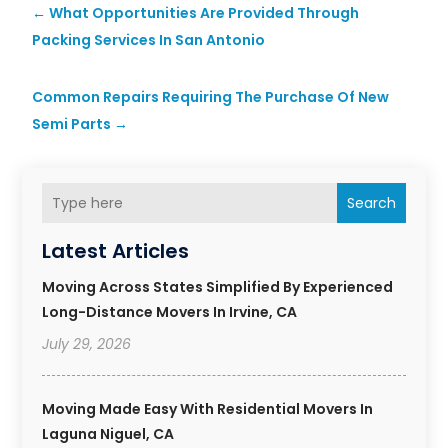
←
What Opportunities Are Provided Through
Packing Services In San Antonio
Common Repairs Requiring The Purchase Of New
Semi Parts
→
Search
Latest Articles
Moving Across States Simplified By Experienced
Long-Distance Movers In Irvine, CA
July 29, 2026
Moving Made Easy With Residential Movers In
Laguna Niguel, CA