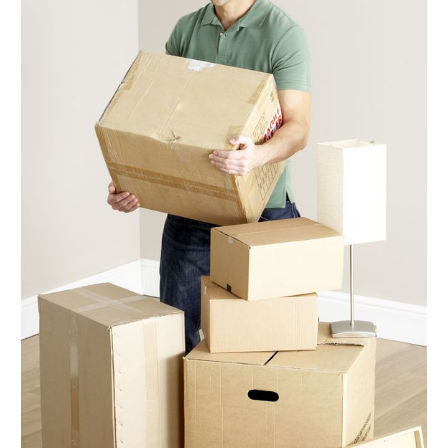
November 2017
(3)
October 2017
(2)
September 2017
(5)
August 2017
(3)
July 2017
(5)
June 2017
(5)
May 2017
(5)
April 2017
(6)
March 2017
(9)
February 2017
(7)
January 2017
(5)
December 2016
(6)
November 2016
(4)
October 2016
(7)
September 2016
(4)
August 2016
(7)