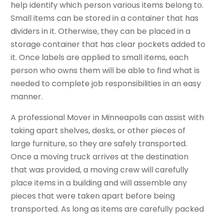
help identify which person various items belong to.
Small items can be stored in a container that has
dividers in it. Otherwise, they can be placed in a
storage container that has clear pockets added to
it. Once labels are applied to small items, each
person who owns them will be able to find what is
needed to complete job responsibilities in an easy
manner.
A professional Mover in Minneapolis can assist with
taking apart shelves, desks, or other pieces of
large furniture, so they are safely transported.
Once a moving truck arrives at the destination
that was provided, a moving crew will carefully
place items in a building and will assemble any
pieces that were taken apart before being
transported. As long as items are carefully packed