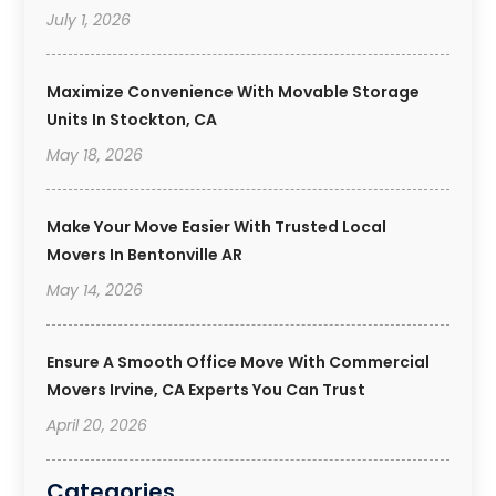
July 1, 2026
Maximize Convenience With Movable Storage
Units In Stockton, CA
May 18, 2026
Make Your Move Easier With Trusted Local
Movers In Bentonville AR
May 14, 2026
Ensure A Smooth Office Move With Commercial
Movers Irvine, CA Experts You Can Trust
April 20, 2026
Categories