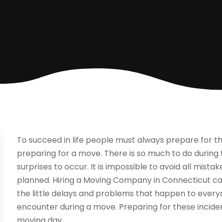
To succeed in life people must always prepare for 
preparing for a move. There is so much to do during th
surprises to occur. It is impossible to avoid all mist
planned. Hiring a Moving Company in Connecticut ca
the little delays and problems that happen to ev
encounter during a move. Preparing for these incide
moving day.