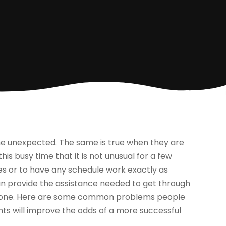
the unexpected. The same is true when they are
is busy time that it is not unusual for a few
akes or to have any schedule work exactly as
n provide the assistance needed to get through
eryone. Here are some common problems people
nts will improve the odds of a more successful