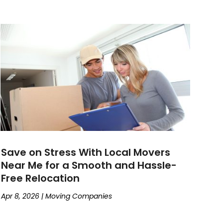
Save on Stress With Local Movers
Near Me for a Smooth and Hassle-
Free Relocation
Apr 8, 2026
|
Moving Companies