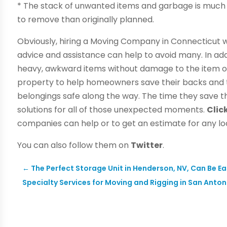
* The stack of unwanted items and garbage is much 
to remove than originally planned.
Obviously, hiring a Moving Company in Connecticut wil
advice and assistance can help to avoid many. In a
heavy, awkward items without damage to the item or
property to help homeowners save their backs and th
belongings safe along the way. The time they save the
solutions for all of those unexpected moments.
Clic
companies can help or to get an estimate for any lo
You can also follow them on
Twitter
.
←
The Perfect Storage Unit in Henderson, NV, Can Be Ea
Specialty Services for Moving and Rigging in San Anton