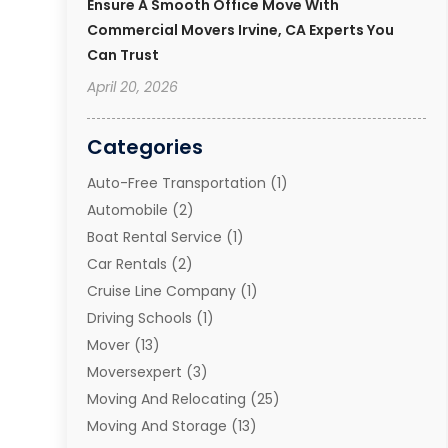
Ensure A Smooth Office Move With
Commercial Movers Irvine, CA Experts You
Can Trust
April 20, 2026
Categories
Auto-Free Transportation
(1)
Automobile
(2)
Boat Rental Service
(1)
Car Rentals
(2)
Cruise Line Company
(1)
Driving Schools
(1)
Mover
(13)
Moversexpert
(3)
Moving And Relocating
(25)
Moving And Storage
(13)