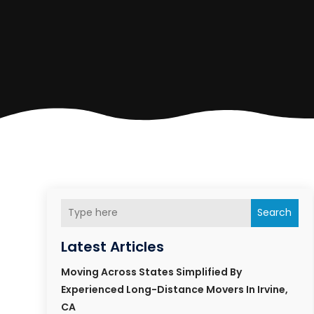
Search
Latest Articles
Moving Across States Simplified By
Experienced Long-Distance Movers In Irvine,
CA