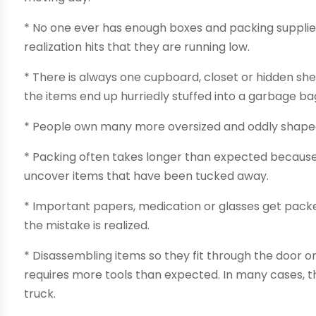
* No one ever has enough boxes and packing suppli
realization hits that they are running low.
* There is always one cupboard, closet or hidden shel
the items end up hurriedly stuffed into a garbage ba
* People own many more oversized and oddly shaped 
* Packing often takes longer than expected becaus
uncover items that have been tucked away.
* Important papers, medication or glasses get packe
the mistake is realized.
* Disassembling items so they fit through the door 
requires more tools than expected. In many cases, t
truck.