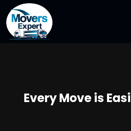
Every Move is Eas