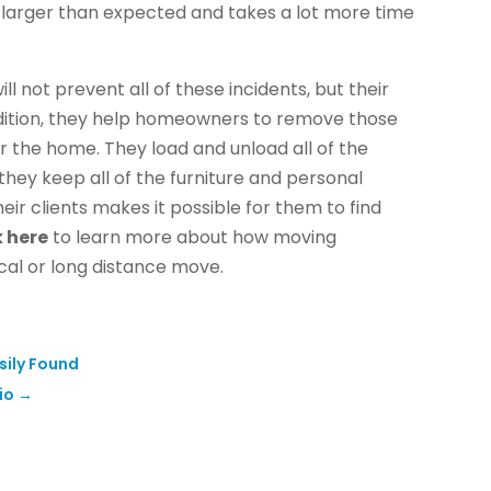
larger than expected and takes a lot more time
l not prevent all of these incidents, but their
ddition, they help homeowners to remove those
 the home. They load and unload all of the
ey keep all of the furniture and personal
ir clients makes it possible for them to find
k here
to learn more about how moving
cal or long distance move.
sily Found
io
→