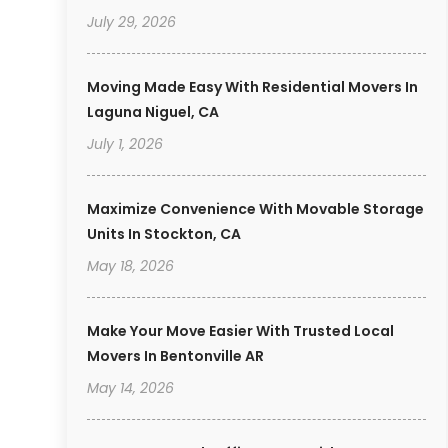
July 29, 2026
Moving Made Easy With Residential Movers In
Laguna Niguel, CA
July 1, 2026
Maximize Convenience With Movable Storage
Units In Stockton, CA
May 18, 2026
Make Your Move Easier With Trusted Local
Movers In Bentonville AR
May 14, 2026