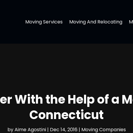
Moving Services
Moving And Relocating
M
ier With the Help of a
Connecticut
by
Aime Agostini
|
Dec 14, 2016
|
Moving Companies