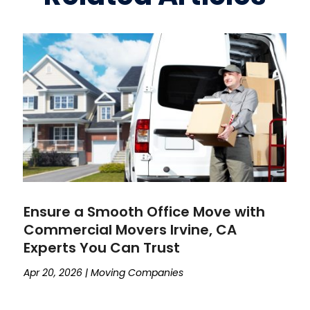
Ensure a Smooth Office Move with
Commercial Movers Irvine, CA
Experts You Can Trust
Apr 20, 2026
|
Moving Companies