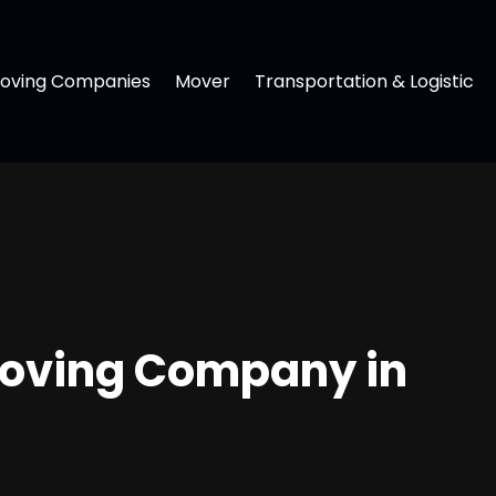
oving Companies
Mover
Transportation & Logistic
 Moving Company in