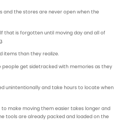
es and the stores are never open when the
f that is forgotten until moving day and all of
g.
items than they realize.
e people get sidetracked with memories as they
d unintentionally and take hours to locate when
or to make moving them easier takes longer and
he tools are already packed and loaded on the