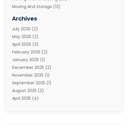
Moving And Storage
(13)
Moving And Storage Services
(10)
Archives
Moving Companies
(28)
July 2026
(2)
Moving Services
(113)
May 2026
(2)
Portable Storage Solutions
(3)
April 2026
(3)
Refrigerated Transport Service
(2)
February 2026
(2)
Relocators Franchisees
(1)
January 2026
(1)
Storage
(2)
December 2025
(2)
Storage And Handling Equipment
(5)
November 2025
(1)
Storage Service
(4)
September 2025
(1)
Towing And Recovery
(2)
August 2025
(2)
Towing Service
(1)
April 2025
(4)
Transportation & Logistic
(11)
February 2025
(1)
Transportation And Logistics
(11)
January 2025
(1)
Transportation Service
(5)
December 2024
(1)
Truck And Van Rental
(1)