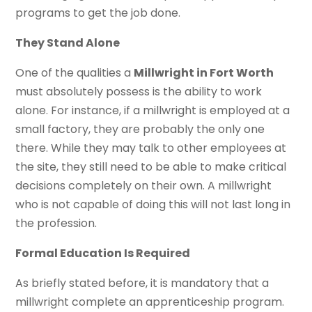
programs to get the job done.
They Stand Alone
One of the qualities a
Millwright in Fort Worth
must absolutely possess is the ability to work
alone. For instance, if a millwright is employed at a
small factory, they are probably the only one
there. While they may talk to other employees at
the site, they still need to be able to make critical
decisions completely on their own. A millwright
who is not capable of doing this will not last long in
the profession.
Formal Education Is Required
As briefly stated before, it is mandatory that a
millwright complete an apprenticeship program.