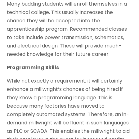
Many budding students will enroll themselves in a
technical college. This usually increases the
chance they will be accepted into the
apprenticeship program. Recommended classes
to take include power transmission, schematics,
and electrical design. These will provide much-
needed knowledge for their future career.
Programming Skills
While not exactly a requirement, it will certainly
enhance a millwright’s chances of being hired if
they know a programming language. This is
because many factories have moved to
completely automated systems. Therefore, an in-
demand millwright will be fluent in such languages
as PLC or SCADA. This enables the millwright to aid