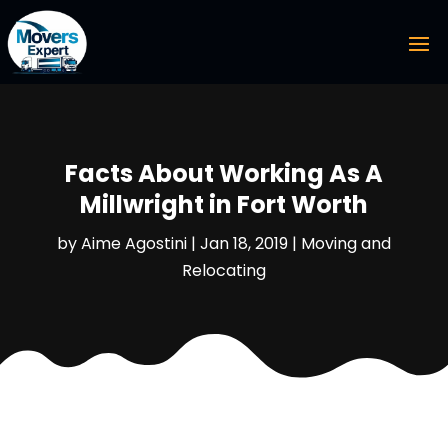
Facts About Working As A
Millwright in Fort Worth
by
Aime Agostini
|
Jan 18, 2019
|
Moving and
Relocating