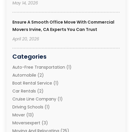
May 14, 2026
Ensure A Smooth Office Move With Commercial
Movers Irvine, CA Experts You Can Trust
April 20, 2026
Categories
Auto-Free Transportation
(1)
Automobile
(2)
Boat Rental Service
(1)
Car Rentals
(2)
Cruise Line Company
(1)
Driving Schools
(1)
Mover
(13)
Moversexpert
(3)
Moving And Relocating
(25)