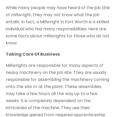
While many people may have heard of the job title
of millwright, they may not know what the job
entails. In fact, a Millwright in Fort Worth is a skilled
individual who has many responsibilities. Here are
some facts about millwrights for those who do not
know.
Taking Care Of Business
Millwrights are responsible for many aspects of
heavy machinery on the job site. They are usually
responsible for assembling the machinery coming
onto the site or at the plant. These assemblies
may take a few hours all the way up to a few
weeks. It is completely dependent on the
intricacies of the machine. They use their
knowledge gained from required apprenticeship