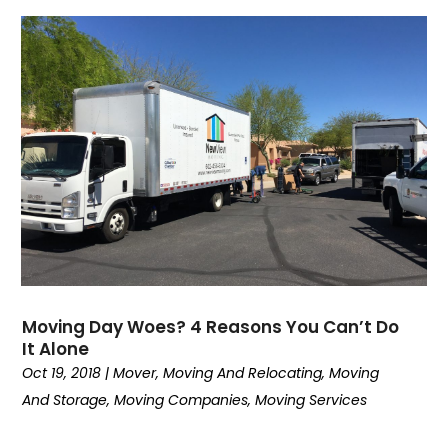
May 2020
(2)
February 2020
(2)
January 2020
(1)
December 2019
(3)
November 2019
(4)
August 2019
(4)
July 2019
(4)
June 2019
(3)
May 2019
(3)
April 2019
(4)
March 2019
(2)
February 2019
(2)
Moving Day Woes? 4 Reasons You Can’t Do
January 2019
(6)
It Alone
December 2018
(2)
Oct 19, 2018
|
Mover
,
Moving And Relocating
,
Moving
November 2018
(1)
And Storage
,
Moving Companies
,
Moving Services
October 2018
(5)
September 2018
(2)