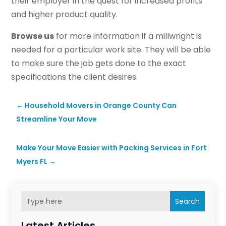
their employer in the quest for increased profits
and higher product quality.
Browse us
for more information if a millwright is
needed for a particular work site. They will be able
to make sure the job gets done to the exact
specifications the client desires.
←
Household Movers in Orange County Can
Streamline Your Move
Make Your Move Easier with Packing Services in Fort
Myers FL
→
Search
Latest Articles