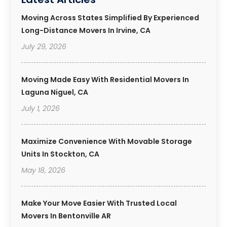
Moving Across States Simplified By Experienced
Long-Distance Movers In Irvine, CA
July 29, 2026
Moving Made Easy With Residential Movers In
Laguna Niguel, CA
July 1, 2026
Maximize Convenience With Movable Storage
Units In Stockton, CA
May 18, 2026
Make Your Move Easier With Trusted Local
Movers In Bentonville AR