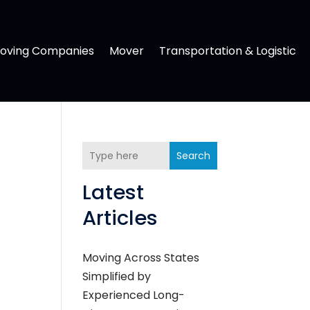
oving Companies
Mover
Transportation & Logistic
Search
Latest
Articles
Moving Across States
Simplified by
Experienced Long-