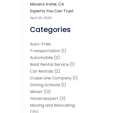
Movers Irvine, CA
Experts You Can Trust
April 20, 2026
Categories
Auto-Free
Transportation
(1)
Automobile
(2)
Boat Rental Service
(1)
Car Rentals
(2)
Cruise Line Company
(1)
Driving Schools
(1)
Mover
(13)
moversexpert
(3)
Moving and Relocating
(25)