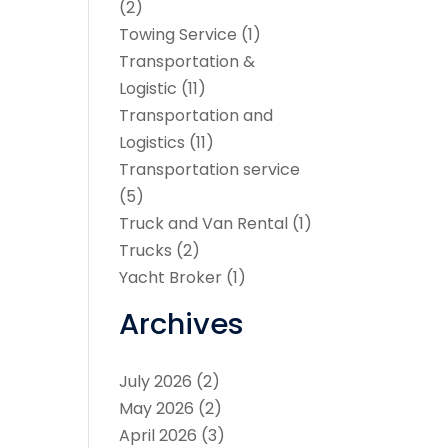
(2)
Towing Service
(1)
Transportation &
Logistic
(11)
Transportation and
Logistics
(11)
Transportation service
(5)
Truck and Van Rental
(1)
Trucks
(2)
Yacht Broker
(1)
Archives
July 2026
(2)
May 2026
(2)
April 2026
(3)