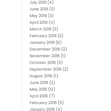
July 2019
(4)
June 2019
(3)
May 2019
(3)
April 2019
(4)
March 2019
(2)
February 2019
(2)
January 2019
(6)
December 2018
(2)
November 2018
(1)
October 2018
(5)
September 2018
(2)
August 2018
(1)
June 2018
(2)
May 2018
(12)
April 2018
(7)
February 2018
(5)
January 2018
(4)