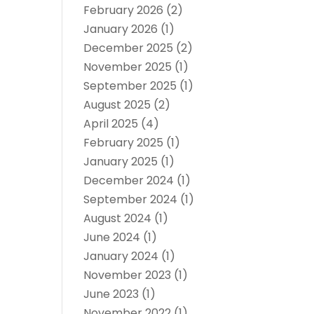
February 2026
(2)
January 2026
(1)
December 2025
(2)
November 2025
(1)
September 2025
(1)
August 2025
(2)
April 2025
(4)
February 2025
(1)
January 2025
(1)
December 2024
(1)
September 2024
(1)
August 2024
(1)
June 2024
(1)
January 2024
(1)
November 2023
(1)
June 2023
(1)
November 2022
(1)