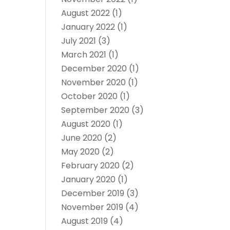
August 2022
(1)
January 2022
(1)
July 2021
(3)
March 2021
(1)
December 2020
(1)
November 2020
(1)
October 2020
(1)
September 2020
(3)
August 2020
(1)
June 2020
(2)
May 2020
(2)
February 2020
(2)
January 2020
(1)
December 2019
(3)
November 2019
(4)
August 2019
(4)