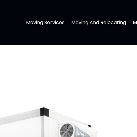
Moving Services
Moving And Relocating
M