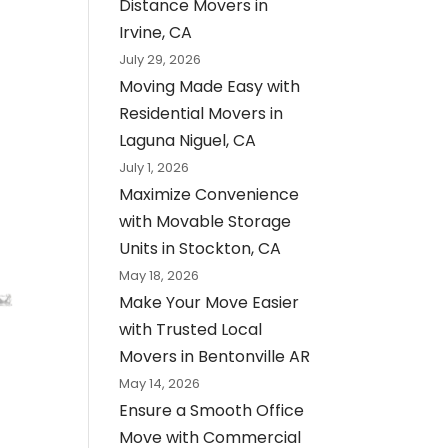
Distance Movers in
Irvine, CA
July 29, 2026
Moving Made Easy with
Residential Movers in
Laguna Niguel, CA
July 1, 2026
Maximize Convenience
with Movable Storage
Units in Stockton, CA
May 18, 2026
Make Your Move Easier
with Trusted Local
Movers in Bentonville AR
May 14, 2026
Ensure a Smooth Office
Move with Commercial