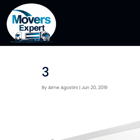
3
By
Aime Agostini
|
Jun 20, 2019