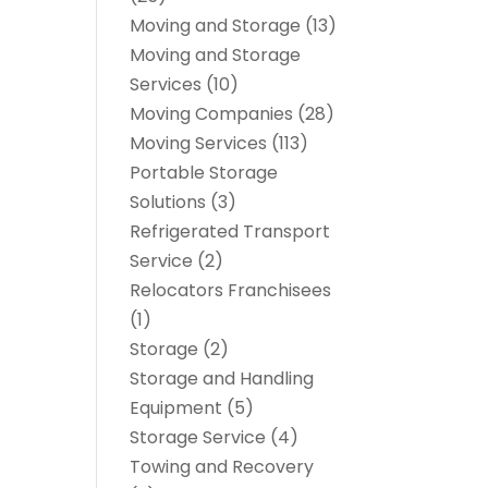
Moving and Storage
(13)
Moving and Storage
Services
(10)
Moving Companies
(28)
Moving Services
(113)
Portable Storage
Solutions
(3)
Refrigerated Transport
Service
(2)
Relocators Franchisees
(1)
Storage
(2)
Storage and Handling
Equipment
(5)
Storage Service
(4)
Towing and Recovery