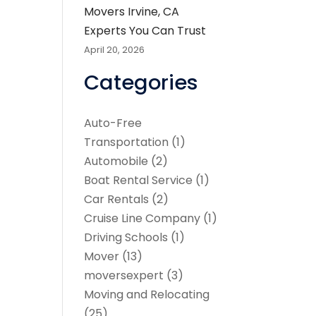
Movers Irvine, CA
Experts You Can Trust
April 20, 2026
Categories
Auto-Free
Transportation
(1)
Automobile
(2)
Boat Rental Service
(1)
Car Rentals
(2)
Cruise Line Company
(1)
Driving Schools
(1)
Mover
(13)
moversexpert
(3)
Moving and Relocating
(25)