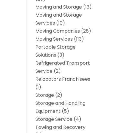
Moving and Storage
(13)
Moving and Storage
Services
(10)
Moving Companies
(28)
Moving Services
(113)
Portable Storage
Solutions
(3)
Refrigerated Transport
Service
(2)
Relocators Franchisees
(1)
Storage
(2)
Storage and Handling
Equipment
(5)
Storage Service
(4)
Towing and Recovery