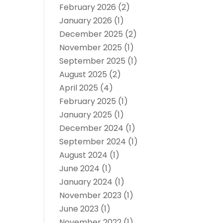
February 2026
(2)
January 2026
(1)
December 2025
(2)
November 2025
(1)
September 2025
(1)
August 2025
(2)
April 2025
(4)
February 2025
(1)
January 2025
(1)
December 2024
(1)
September 2024
(1)
August 2024
(1)
June 2024
(1)
January 2024
(1)
November 2023
(1)
June 2023
(1)
November 2022
(1)