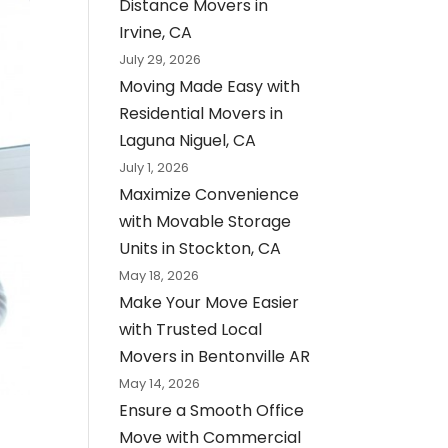
Distance Movers in
Irvine, CA
July 29, 2026
Moving Made Easy with
Residential Movers in
Laguna Niguel, CA
July 1, 2026
Maximize Convenience
with Movable Storage
Units in Stockton, CA
May 18, 2026
Make Your Move Easier
with Trusted Local
Movers in Bentonville AR
May 14, 2026
Ensure a Smooth Office
Move with Commercial