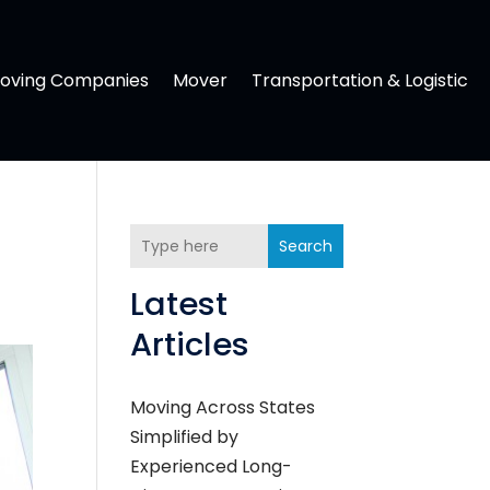
oving Companies
Mover
Transportation & Logistic
Search
Latest
Articles
Moving Across States
Simplified by
Experienced Long-