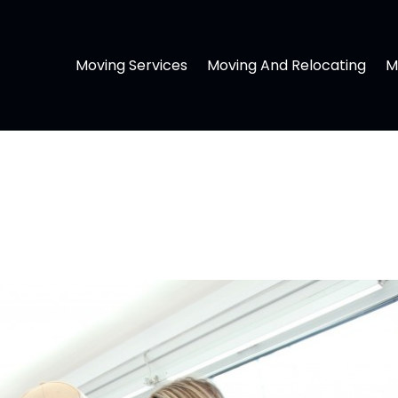
Moving Services
Moving And Relocating
M