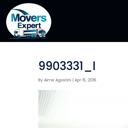
9903331_l
By
Aime Agostini
|
Apr 15, 2016