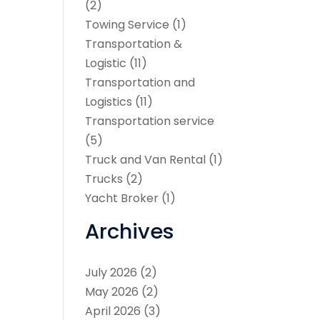
(2)
Towing Service
(1)
Transportation &
Logistic
(11)
Transportation and
Logistics
(11)
Transportation service
(5)
Truck and Van Rental
(1)
Trucks
(2)
Yacht Broker
(1)
Archives
July 2026
(2)
May 2026
(2)
April 2026
(3)