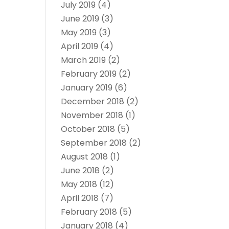
July 2019
(4)
June 2019
(3)
May 2019
(3)
April 2019
(4)
March 2019
(2)
February 2019
(2)
January 2019
(6)
December 2018
(2)
November 2018
(1)
October 2018
(5)
September 2018
(2)
August 2018
(1)
June 2018
(2)
May 2018
(12)
April 2018
(7)
February 2018
(5)
January 2018
(4)