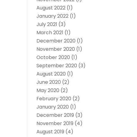
August 2022
(1)
January 2022
(1)
July 2021
(3)
March 2021
(1)
December 2020
(1)
November 2020
(1)
October 2020
(1)
September 2020
(3)
August 2020
(1)
June 2020
(2)
May 2020
(2)
February 2020
(2)
January 2020
(1)
December 2019
(3)
November 2019
(4)
August 2019
(4)