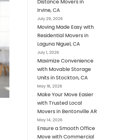
Distance Movers in
Irvine, CA
July 29, 2026
Moving Made Easy with
Residential Movers in
Laguna Niguel, CA
July 1, 2026
Maximize Convenience
with Movable Storage
Units in Stockton, CA
May 18, 2026
Make Your Move Easier
with Trusted Local
Movers in Bentonville AR
May 14, 2026
Ensure a Smooth Office
Move with Commercial