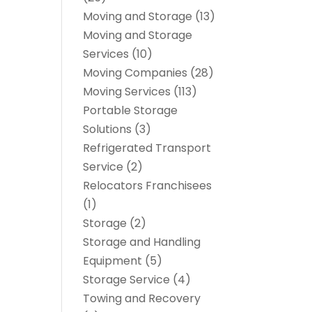
Moving and Storage
(13)
Moving and Storage
Services
(10)
Moving Companies
(28)
Moving Services
(113)
Portable Storage
Solutions
(3)
Refrigerated Transport
Service
(2)
Relocators Franchisees
(1)
Storage
(2)
Storage and Handling
Equipment
(5)
Storage Service
(4)
Towing and Recovery