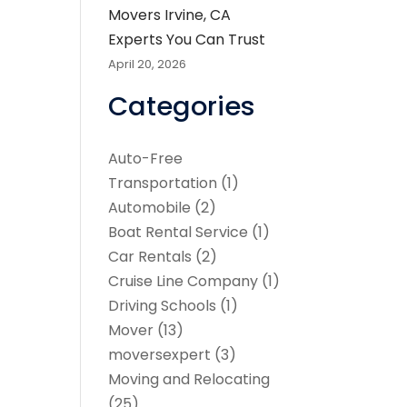
Movers Irvine, CA
Experts You Can Trust
April 20, 2026
Categories
Auto-Free
Transportation
(1)
Automobile
(2)
Boat Rental Service
(1)
Car Rentals
(2)
Cruise Line Company
(1)
Driving Schools
(1)
Mover
(13)
moversexpert
(3)
Moving and Relocating
(25)