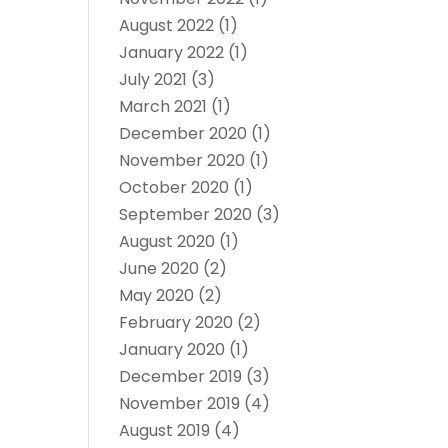
August 2022
(1)
January 2022
(1)
July 2021
(3)
March 2021
(1)
December 2020
(1)
November 2020
(1)
October 2020
(1)
September 2020
(3)
August 2020
(1)
June 2020
(2)
May 2020
(2)
February 2020
(2)
January 2020
(1)
December 2019
(3)
November 2019
(4)
August 2019
(4)