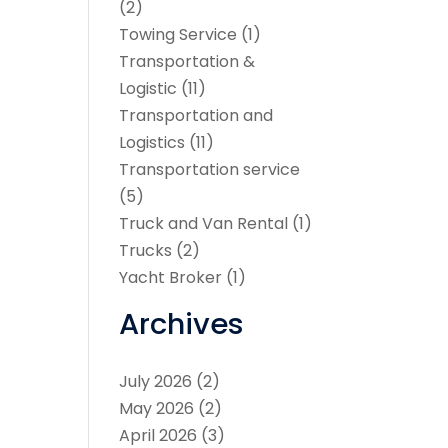
(2)
Towing Service
(1)
Transportation &
Logistic
(11)
Transportation and
Logistics
(11)
Transportation service
(5)
Truck and Van Rental
(1)
Trucks
(2)
Yacht Broker
(1)
Archives
July 2026
(2)
May 2026
(2)
April 2026
(3)