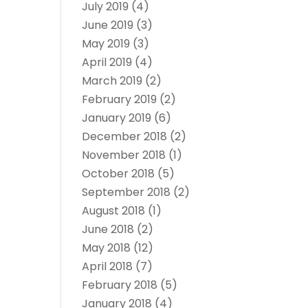
July 2019
(4)
June 2019
(3)
May 2019
(3)
April 2019
(4)
March 2019
(2)
February 2019
(2)
January 2019
(6)
December 2018
(2)
November 2018
(1)
October 2018
(5)
September 2018
(2)
August 2018
(1)
June 2018
(2)
May 2018
(12)
April 2018
(7)
February 2018
(5)
January 2018
(4)