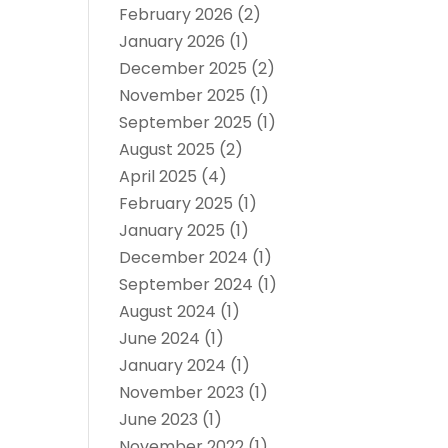
February 2026
(2)
January 2026
(1)
December 2025
(2)
November 2025
(1)
September 2025
(1)
August 2025
(2)
April 2025
(4)
February 2025
(1)
January 2025
(1)
December 2024
(1)
September 2024
(1)
August 2024
(1)
June 2024
(1)
January 2024
(1)
November 2023
(1)
June 2023
(1)
November 2022
(1)