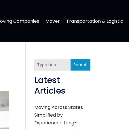
oving Companies
Mover
Transportation & Logistic
Search
Latest
Articles
Moving Across States
Simplified by
Experienced Long-