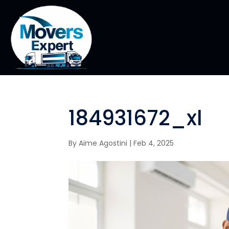
184931672_xl
By
Aime Agostini
|
Feb 4, 2025