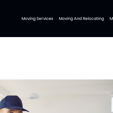
Moving Services
Moving And Relocating
M