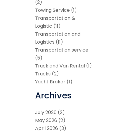
(2)
Towing Service
(1)
Transportation &
Logistic
(11)
Transportation and
Logistics
(11)
Transportation service
(5)
Truck and Van Rental
(1)
Trucks
(2)
Yacht Broker
(1)
Archives
July 2026
(2)
May 2026
(2)
April 2026
(3)