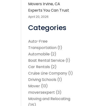
Movers Irvine, CA
Experts You Can Trust
April 20, 2026
Categories
Auto-Free
Transportation
(1)
Automobile
(2)
Boat Rental Service
(1)
Car Rentals
(2)
Cruise Line Company
(1)
Driving Schools
(1)
Mover
(13)
moversexpert
(3)
Moving and Relocating
(25)