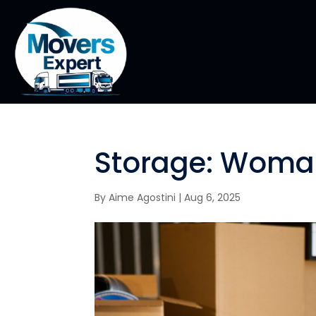
Storage: Woman
By
Aime Agostini
|
Aug 6, 2025