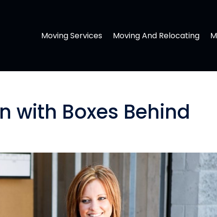
Moving Services
Moving And Relocating
M
 with Boxes Behind