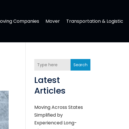
oving Companies
Mover
Transportation & Logistic
Search
Latest
Articles
Moving Across States
Simplified by
Experienced Long-