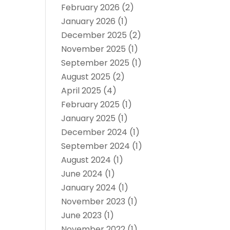
February 2026
(2)
January 2026
(1)
December 2025
(2)
November 2025
(1)
September 2025
(1)
August 2025
(2)
April 2025
(4)
February 2025
(1)
January 2025
(1)
December 2024
(1)
September 2024
(1)
August 2024
(1)
June 2024
(1)
January 2024
(1)
November 2023
(1)
June 2023
(1)
November 2022
(1)