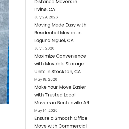
Distance Movers in
Irvine, CA
July 29, 2026
Moving Made Easy with
Residential Movers in
Laguna Niguel, CA
July 1, 2026
Maximize Convenience
with Movable Storage
Units in Stockton, CA
May 18, 2026
Make Your Move Easier
with Trusted Local
Movers in Bentonville AR
May 14, 2026
Ensure a Smooth Office
Move with Commercial