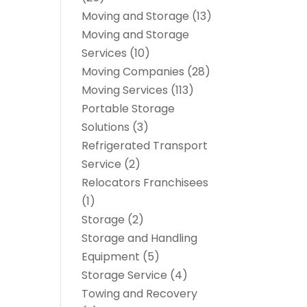
Moving and Storage
(13)
Moving and Storage
Services
(10)
Moving Companies
(28)
Moving Services
(113)
Portable Storage
Solutions
(3)
Refrigerated Transport
Service
(2)
Relocators Franchisees
(1)
Storage
(2)
Storage and Handling
Equipment
(5)
Storage Service
(4)
Towing and Recovery