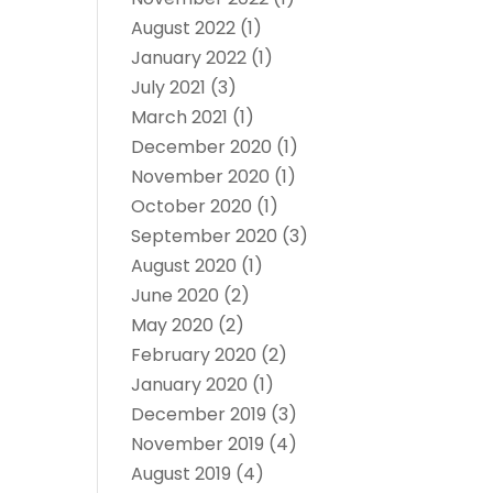
August 2022
(1)
January 2022
(1)
July 2021
(3)
March 2021
(1)
December 2020
(1)
November 2020
(1)
October 2020
(1)
September 2020
(3)
August 2020
(1)
June 2020
(2)
May 2020
(2)
February 2020
(2)
January 2020
(1)
December 2019
(3)
November 2019
(4)
August 2019
(4)