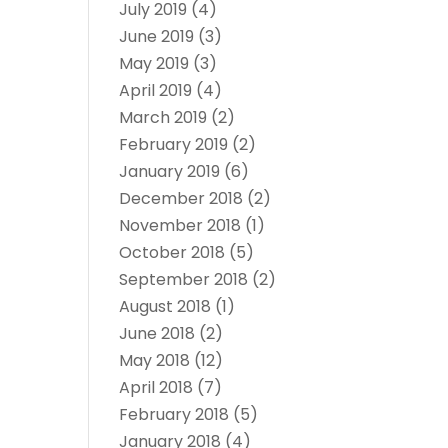
July 2019
(4)
June 2019
(3)
May 2019
(3)
April 2019
(4)
March 2019
(2)
February 2019
(2)
January 2019
(6)
December 2018
(2)
November 2018
(1)
October 2018
(5)
September 2018
(2)
August 2018
(1)
June 2018
(2)
May 2018
(12)
April 2018
(7)
February 2018
(5)
January 2018
(4)