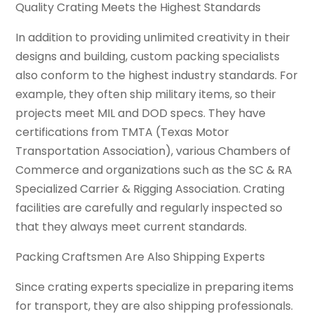
Quality Crating Meets the Highest Standards
In addition to providing unlimited creativity in their
designs and building, custom packing specialists
also conform to the highest industry standards. For
example, they often ship military items, so their
projects meet MIL and DOD specs. They have
certifications from TMTA (Texas Motor
Transportation Association), various Chambers of
Commerce and organizations such as the SC & RA
Specialized Carrier & Rigging Association. Crating
facilities are carefully and regularly inspected so
that they always meet current standards.
Packing Craftsmen Are Also Shipping Experts
Since crating experts specialize in preparing items
for transport, they are also shipping professionals.