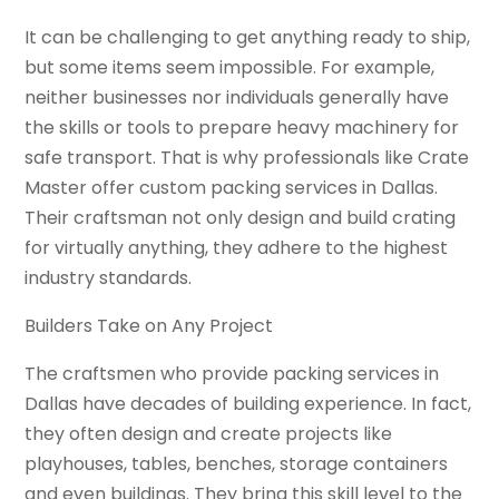
It can be challenging to get anything ready to ship,
but some items seem impossible. For example,
neither businesses nor individuals generally have
the skills or tools to prepare heavy machinery for
safe transport. That is why professionals like Crate
Master offer custom packing services in Dallas.
Their craftsman not only design and build crating
for virtually anything, they adhere to the highest
industry standards.
Builders Take on Any Project
The craftsmen who provide packing services in
Dallas have decades of building experience. In fact,
they often design and create projects like
playhouses, tables, benches, storage containers
and even buildings. They bring this skill level to the