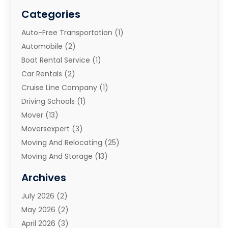
Categories
Auto-Free Transportation
(1)
Automobile
(2)
Boat Rental Service
(1)
Car Rentals
(2)
Cruise Line Company
(1)
Driving Schools
(1)
Mover
(13)
Moversexpert
(3)
Moving And Relocating
(25)
Moving And Storage
(13)
Moving And Storage Services
(10)
Archives
Moving Companies
(28)
July 2026
(2)
Moving Services
(113)
May 2026
(2)
Portable Storage Solutions
(3)
April 2026
(3)
Refrigerated Transport Service
(2)