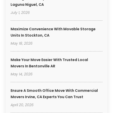
Laguna Niguel, CA
July 1, 2026
Maximize Convenience With Movable Storage
Units In Stockton, CA
May 18, 2026
Make Your Move Easier With Trusted Local
Movers In Bentonville AR
May 14, 2026
Ensure A Smooth Office Move With Commercial
Movers Irvine, CA Experts You Can Trust
April 20, 2026