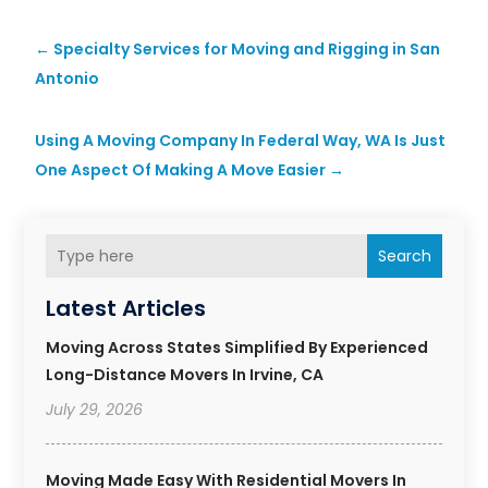
←
Specialty Services for Moving and Rigging in San
Antonio
Using A Moving Company In Federal Way, WA Is Just
One Aspect Of Making A Move Easier
→
Search
Latest Articles
Moving Across States Simplified By Experienced
Long-Distance Movers In Irvine, CA
July 29, 2026
Moving Made Easy With Residential Movers In