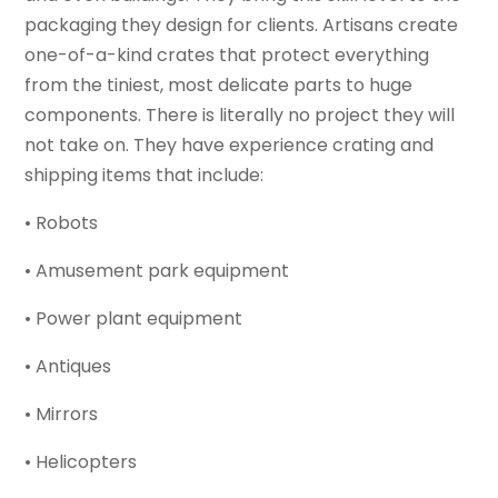
packaging they design for clients. Artisans create
one-of-a-kind crates that protect everything
from the tiniest, most delicate parts to huge
components. There is literally no project they will
not take on. They have experience crating and
shipping items that include:
• Robots
• Amusement park equipment
• Power plant equipment
• Antiques
• Mirrors
• Helicopters