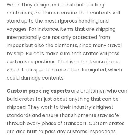
When they design and construct packing
containers, craftsmen ensure that contents will
stand up to the most rigorous handling and
voyages. For instance, items that are shipping
Internationally are not only protected from
impact but also the elements, since many travel
by ship. Builders make sure that crates will pass
customs inspections. That is critical, since items
which fail inspections are often fumigated, which
could damage contents.
Custom packing experts
are craftsmen who can
build crates for just about anything that can be
shipped. They work to their industry’s highest
standards and ensure that shipments stay safe
through every phase of transport. Custom crates
are also built to pass any customs inspections.