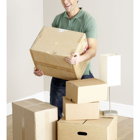
December 2017
(3)
November 2017
(3)
October 2017
(2)
September 2017
(5)
August 2017
(3)
July 2017
(5)
June 2017
(5)
May 2017
(5)
April 2017
(6)
March 2017
(9)
February 2017
(7)
January 2017
(5)
December 2016
(6)
November 2016
(4)
October 2016
(7)
September 2016
(4)