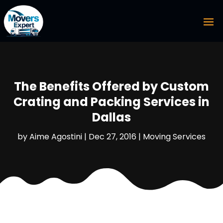
The Benefits Offered by Custom
Crating and Packing Services in
Dallas
by
Aime Agostini
|
Dec 27, 2016
|
Moving Services