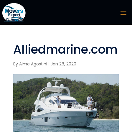
Alliedmarine.com
By
Aime Agostini
|
Jan 28, 2020