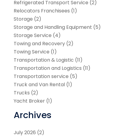
Refrigerated Transport Service
(2)
Relocators Franchisees
(1)
Storage
(2)
Storage and Handling Equipment
(5)
Storage Service
(4)
Towing and Recovery
(2)
Towing Service
(1)
Transportation & Logistic
(11)
Transportation and Logistics
(11)
Transportation service
(5)
Truck and Van Rental
(1)
Trucks
(2)
Yacht Broker
(1)
Archives
July 2026
(2)