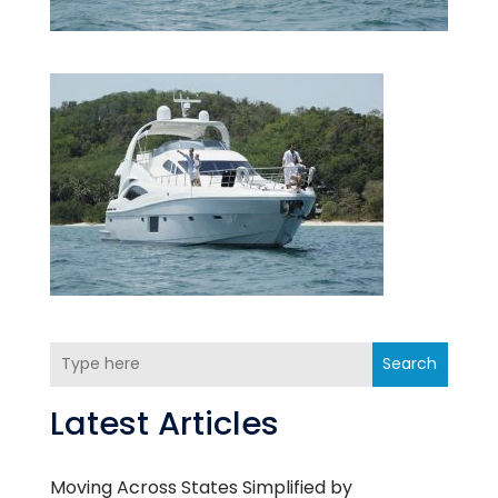
Search
Latest Articles
Moving Across States Simplified by