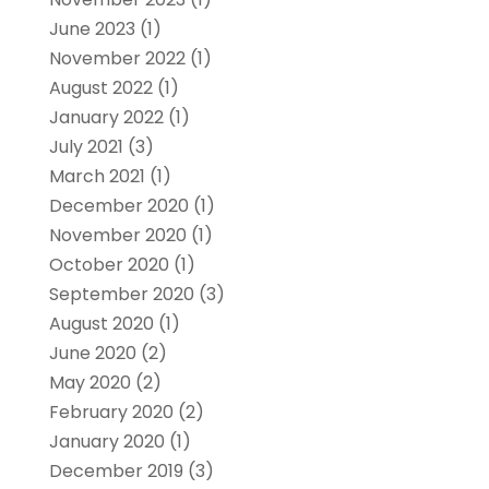
June 2023
(1)
November 2022
(1)
August 2022
(1)
January 2022
(1)
July 2021
(3)
March 2021
(1)
December 2020
(1)
November 2020
(1)
October 2020
(1)
September 2020
(3)
August 2020
(1)
June 2020
(2)
May 2020
(2)
February 2020
(2)
January 2020
(1)
December 2019
(3)