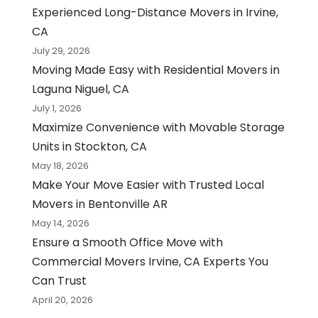
Experienced Long-Distance Movers in Irvine,
CA
July 29, 2026
Moving Made Easy with Residential Movers in
Laguna Niguel, CA
July 1, 2026
Maximize Convenience with Movable Storage
Units in Stockton, CA
May 18, 2026
Make Your Move Easier with Trusted Local
Movers in Bentonville AR
May 14, 2026
Ensure a Smooth Office Move with
Commercial Movers Irvine, CA Experts You
Can Trust
April 20, 2026