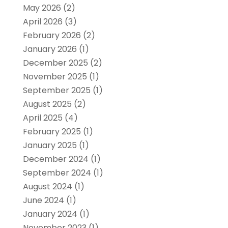
May 2026
(2)
April 2026
(3)
February 2026
(2)
January 2026
(1)
December 2025
(2)
November 2025
(1)
September 2025
(1)
August 2025
(2)
April 2025
(4)
February 2025
(1)
January 2025
(1)
December 2024
(1)
September 2024
(1)
August 2024
(1)
June 2024
(1)
January 2024
(1)
November 2023
(1)