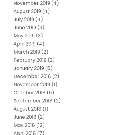
November 2019
(4)
August 2019
(4)
July 2019
(4)
June 2019
(3)
May 2019
(3)
April 2019
(4)
March 2019
(2)
February 2019
(2)
January 2019
(6)
December 2018
(2)
November 2018
(1)
October 2018
(5)
September 2018
(2)
August 2018
(1)
June 2018
(2)
May 2018
(12)
April 2018
(7)