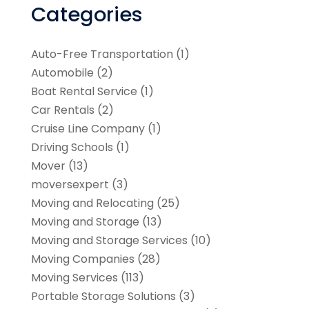
Categories
Auto-Free Transportation
(1)
Automobile
(2)
Boat Rental Service
(1)
Car Rentals
(2)
Cruise Line Company
(1)
Driving Schools
(1)
Mover
(13)
moversexpert
(3)
Moving and Relocating
(25)
Moving and Storage
(13)
Moving and Storage Services
(10)
Moving Companies
(28)
Moving Services
(113)
Portable Storage Solutions
(3)