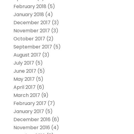
February 2018
(5)
January 2018
(4)
December 2017
(3)
November 2017
(3)
October 2017
(2)
September 2017
(5)
August 2017
(3)
July 2017
(5)
June 2017
(5)
May 2017
(5)
April 2017
(6)
March 2017
(9)
February 2017
(7)
January 2017
(5)
December 2016
(6)
November 2016
(4)