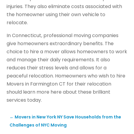
injuries. They also eliminate costs associated with
the homeowner using their own vehicle to
relocate.
In Connecticut, professional moving companies
give homeowners extraordinary benefits. The
choice to hire a mover allows homeowners to work
and manage their daily requirements. It also
reduces their stress levels and allows for a
peaceful relocation. Homeowners who wish to hire
Movers in Farmington CT for their relocation
should learn more here about these brilliant
services today.
←
Movers in New York NY Save Households from the
Challenges of NYC Moving