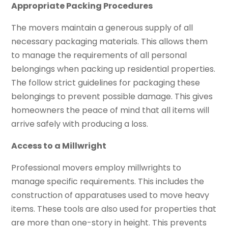
Appropriate Packing Procedures
The movers maintain a generous supply of all
necessary packaging materials. This allows them
to manage the requirements of all personal
belongings when packing up residential properties.
The follow strict guidelines for packaging these
belongings to prevent possible damage. This gives
homeowners the peace of mind that all items will
arrive safely with producing a loss.
Access to a Millwright
Professional movers employ millwrights to
manage specific requirements. This includes the
construction of apparatuses used to move heavy
items. These tools are also used for properties that
are more than one-story in height. This prevents