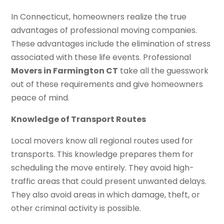
In Connecticut, homeowners realize the true
advantages of professional moving companies.
These advantages include the elimination of stress
associated with these life events. Professional
Movers in Farmington CT
take all the guesswork
out of these requirements and give homeowners
peace of mind.
Knowledge of Transport Routes
Local movers know all regional routes used for
transports. This knowledge prepares them for
scheduling the move entirely. They avoid high-
traffic areas that could present unwanted delays.
They also avoid areas in which damage, theft, or
other criminal activity is possible.