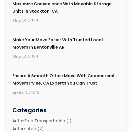
Maximize Convenience With Movable Storage
Units In Stockton, CA
May 18, 2026
Make Your Move Easier With Trusted Local
Movers In Bentonville AR
May 14, 2026
Ensure A Smooth Office Move With Commercial
Movers Irvine, CA Experts You Can Trust
April 20, 2026
Categories
Auto-Free Transportation
(1)
Automobile
(2)