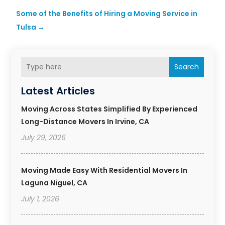
Some of the Benefits of Hiring a Moving Service in
Tulsa
→
Search
Latest Articles
Moving Across States Simplified By Experienced
Long-Distance Movers In Irvine, CA
July 29, 2026
Moving Made Easy With Residential Movers In
Laguna Niguel, CA
July 1, 2026