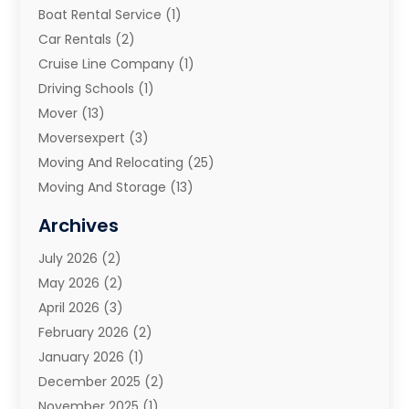
Boat Rental Service
(1)
Car Rentals
(2)
Cruise Line Company
(1)
Driving Schools
(1)
Mover
(13)
Moversexpert
(3)
Moving And Relocating
(25)
Moving And Storage
(13)
Moving And Storage Services
(10)
Archives
Moving Companies
(28)
July 2026
(2)
Moving Services
(113)
May 2026
(2)
Portable Storage Solutions
(3)
April 2026
(3)
Refrigerated Transport Service
(2)
February 2026
(2)
Relocators Franchisees
(1)
January 2026
(1)
Storage
(2)
December 2025
(2)
Storage And Handling Equipment
(5)
November 2025
(1)