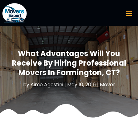
What Advantages Will You
Receive By Hiring Professional
Movers In Farmington, CT?
by
Aime Agostini
|
May 10, 2016
|
Mover