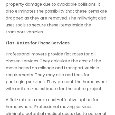
property damage due to avoidable collisions. It
also eliminates the possibility that these items are
dropped as they are removed. The millwright also
uses tools to secure these items inside the
transport vehicles.
Flat-Rates for These Services
Professional movers provide flat rates for all
chosen services. They calculate the cost of the
move based on mileage and transport vehicle
requirements. They may also add fees for
packaging services. They present the homeowner
with an itemized estimate for the entire project.
A flat-rate is a more cost-effective option for
homeowners. Professional moving services
eliminate potential medical costs due to personal