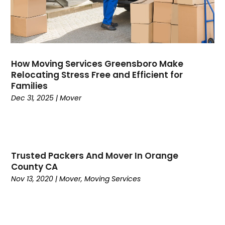
March 2021
(1)
December 2020
(1)
November 2020
(1)
October 2020
(1)
September 2020
(3)
How Moving Services Greensboro Make
August 2020
(1)
Relocating Stress Free and Efficient for
Families
June 2020
(2)
Dec 31, 2025
|
Mover
May 2020
(2)
February 2020
(2)
January 2020
(1)
December 2019
(3)
November 2019
(4)
Trusted Packers And Mover In Orange
County CA
August 2019
(4)
Nov 13, 2020
|
Mover
,
Moving Services
July 2019
(4)
June 2019
(3)
May 2019
(3)
April 2019
(4)