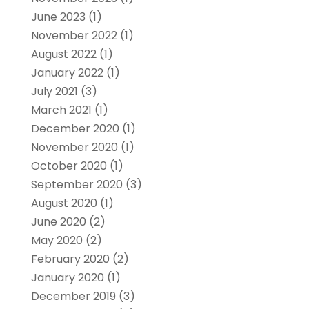
June 2023
(1)
November 2022
(1)
August 2022
(1)
January 2022
(1)
July 2021
(3)
March 2021
(1)
December 2020
(1)
November 2020
(1)
October 2020
(1)
September 2020
(3)
August 2020
(1)
June 2020
(2)
May 2020
(2)
February 2020
(2)
January 2020
(1)
December 2019
(3)