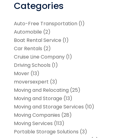
Categories
Auto-Free Transportation
(1)
Automobile
(2)
Boat Rental Service
(1)
Car Rentals
(2)
Cruise Line Company
(1)
Driving Schools
(1)
Mover
(13)
moversexpert
(3)
Moving and Relocating
(25)
Moving and Storage
(13)
Moving and Storage Services
(10)
Moving Companies
(28)
Moving Services
(113)
Portable Storage Solutions
(3)