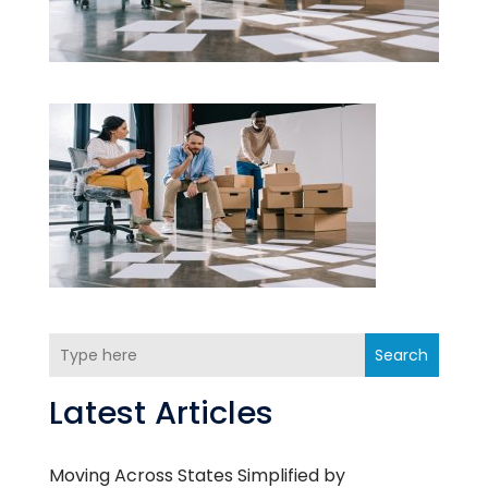
Search
Latest Articles
Moving Across States Simplified by