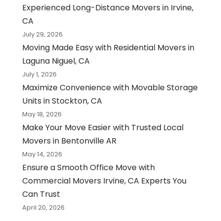
Experienced Long-Distance Movers in Irvine,
CA
July 29, 2026
Moving Made Easy with Residential Movers in
Laguna Niguel, CA
July 1, 2026
Maximize Convenience with Movable Storage
Units in Stockton, CA
May 18, 2026
Make Your Move Easier with Trusted Local
Movers in Bentonville AR
May 14, 2026
Ensure a Smooth Office Move with
Commercial Movers Irvine, CA Experts You
Can Trust
April 20, 2026