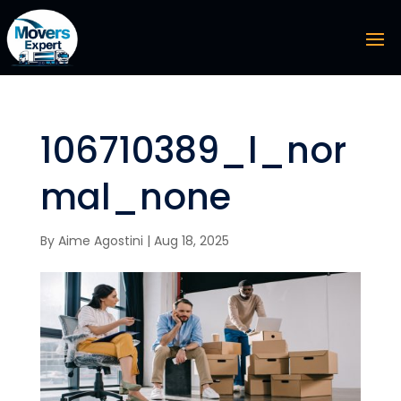
106710389_l_nor
mal_none
By
Aime Agostini
|
Aug 18, 2025