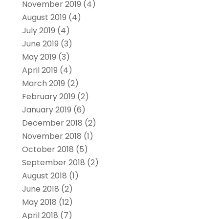
November 2019
(4)
August 2019
(4)
July 2019
(4)
June 2019
(3)
May 2019
(3)
April 2019
(4)
March 2019
(2)
February 2019
(2)
January 2019
(6)
December 2018
(2)
November 2018
(1)
October 2018
(5)
September 2018
(2)
August 2018
(1)
June 2018
(2)
May 2018
(12)
April 2018
(7)