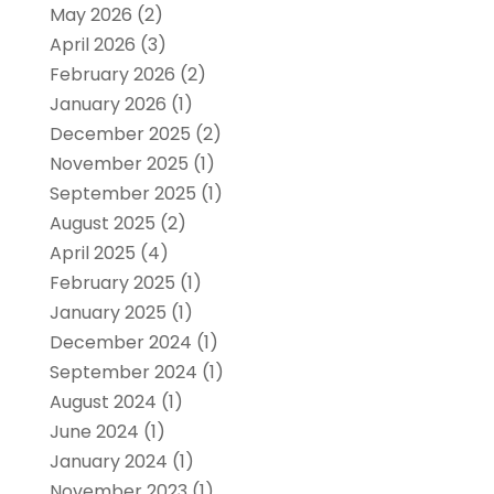
May 2026
(2)
April 2026
(3)
February 2026
(2)
January 2026
(1)
December 2025
(2)
November 2025
(1)
September 2025
(1)
August 2025
(2)
April 2025
(4)
February 2025
(1)
January 2025
(1)
December 2024
(1)
September 2024
(1)
August 2024
(1)
June 2024
(1)
January 2024
(1)
November 2023
(1)