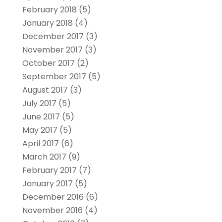
February 2018
(5)
January 2018
(4)
December 2017
(3)
November 2017
(3)
October 2017
(2)
September 2017
(5)
August 2017
(3)
July 2017
(5)
June 2017
(5)
May 2017
(5)
April 2017
(6)
March 2017
(9)
February 2017
(7)
January 2017
(5)
December 2016
(6)
November 2016
(4)