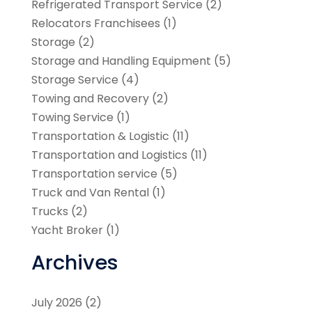
Refrigerated Transport Service
(2)
Relocators Franchisees
(1)
Storage
(2)
Storage and Handling Equipment
(5)
Storage Service
(4)
Towing and Recovery
(2)
Towing Service
(1)
Transportation & Logistic
(11)
Transportation and Logistics
(11)
Transportation service
(5)
Truck and Van Rental
(1)
Trucks
(2)
Yacht Broker
(1)
Archives
July 2026
(2)