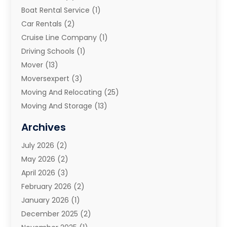
Boat Rental Service
(1)
Car Rentals
(2)
Cruise Line Company
(1)
Driving Schools
(1)
Mover
(13)
Moversexpert
(3)
Moving And Relocating
(25)
Moving And Storage
(13)
Moving And Storage Services
(10)
Archives
Moving Companies
(28)
July 2026
(2)
Moving Services
(113)
May 2026
(2)
Portable Storage Solutions
(3)
April 2026
(3)
Refrigerated Transport Service
(2)
February 2026
(2)
Relocators Franchisees
(1)
January 2026
(1)
Storage
(2)
December 2025
(2)
Storage And Handling Equipment
(5)