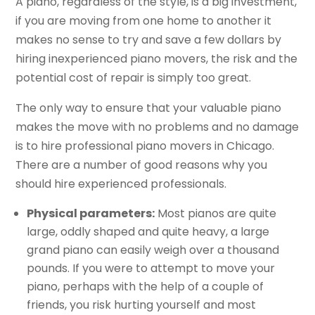
A piano, regardless of the style, is a big investment,
if you are moving from one home to another it
makes no sense to try and save a few dollars by
hiring inexperienced piano movers, the risk and the
potential cost of repair is simply too great.
The only way to ensure that your valuable piano
makes the move with no problems and no damage
is to hire professional piano movers in Chicago.
There are a number of good reasons why you
should hire experienced professionals.
Physical parameters:
Most pianos are quite
large, oddly shaped and quite heavy, a large
grand piano can easily weigh over a thousand
pounds. If you were to attempt to move your
piano, perhaps with the help of a couple of
friends, you risk hurting yourself and most