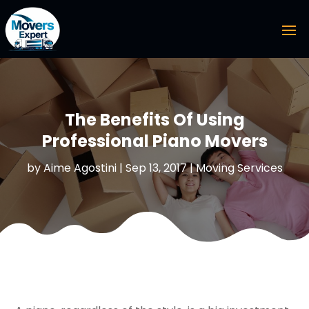
The Benefits Of Using
Professional Piano Movers
by
Aime Agostini
|
Sep 13, 2017
|
Moving Services