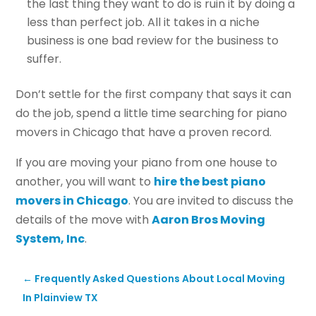
the last thing they want to do is ruin it by doing a
less than perfect job. All it takes in a niche
business is one bad review for the business to
suffer.
Don’t settle for the first company that says it can
do the job, spend a little time searching for piano
movers in Chicago that have a proven record.
If you are moving your piano from one house to
another, you will want to
hire the best piano
movers in Chicago
. You are invited to discuss the
details of the move with
Aaron Bros Moving
System, Inc
.
←
Frequently Asked Questions About Local Moving
In Plainview TX