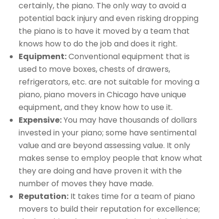
certainly, the piano. The only way to avoid a
potential back injury and even risking dropping
the piano is to have it moved by a team that
knows how to do the job and does it right.
Equipment:
Conventional equipment that is
used to move boxes, chests of drawers,
refrigerators, etc. are not suitable for moving a
piano, piano movers in Chicago have unique
equipment, and they know how to use it.
Expensive:
You may have thousands of dollars
invested in your piano; some have sentimental
value and are beyond assessing value. It only
makes sense to employ people that know what
they are doing and have proven it with the
number of moves they have made.
Reputation:
It takes time for a team of piano
movers to build their reputation for excellence;