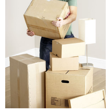
September 2017
(5)
August 2017
(3)
July 2017
(5)
June 2017
(5)
May 2017
(5)
April 2017
(6)
March 2017
(9)
February 2017
(7)
January 2017
(5)
December 2016
(6)
November 2016
(4)
October 2016
(7)
September 2016
(4)
August 2016
(7)
July 2016
(3)
June 2016
(8)
May 2016
(4)