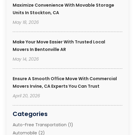
Maximize Convenience With Movable Storage
Units In Stockton, CA
May 18, 2026
Make Your Move Easier With Trusted Local
Movers In Bentonville AR
May 14, 2026
Ensure A Smooth Office Move With Commercial
Movers Irvine, CA Experts You Can Trust
April 20, 2026
Categories
Auto-Free Transportation
(1)
Automobile
(2)