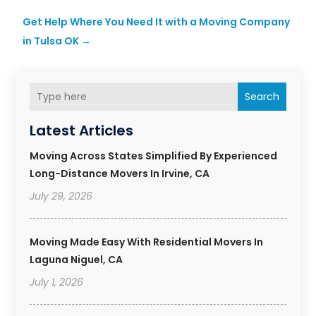
Get Help Where You Need It with a Moving Company
in Tulsa OK
→
Search
Latest Articles
Moving Across States Simplified By Experienced
Long-Distance Movers In Irvine, CA
July 29, 2026
Moving Made Easy With Residential Movers In
Laguna Niguel, CA
July 1, 2026