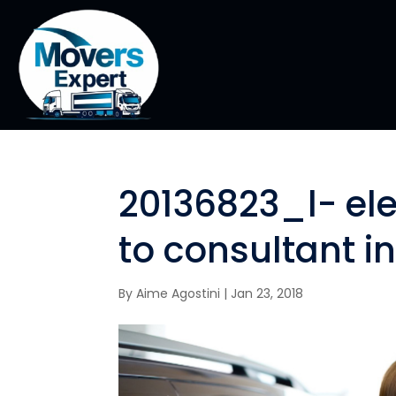
20136823_l- e
to consultant i
By
Aime Agostini
|
Jan 23, 2018