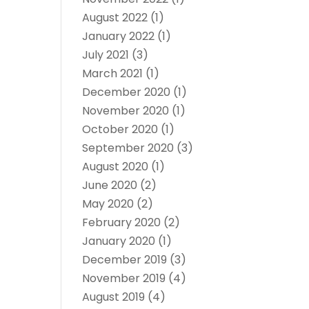
August 2022
(1)
January 2022
(1)
July 2021
(3)
March 2021
(1)
December 2020
(1)
November 2020
(1)
October 2020
(1)
September 2020
(3)
August 2020
(1)
June 2020
(2)
May 2020
(2)
February 2020
(2)
January 2020
(1)
December 2019
(3)
November 2019
(4)
August 2019
(4)