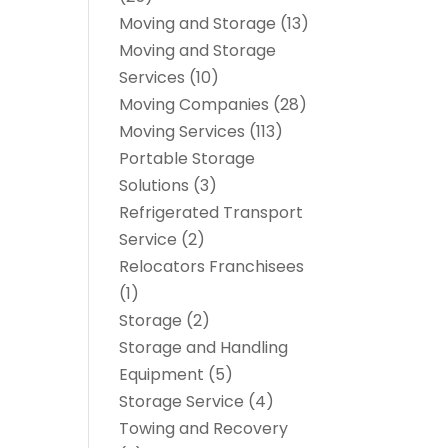
Moving and Storage
(13)
Moving and Storage
Services
(10)
Moving Companies
(28)
Moving Services
(113)
Portable Storage
Solutions
(3)
Refrigerated Transport
Service
(2)
Relocators Franchisees
(1)
Storage
(2)
Storage and Handling
Equipment
(5)
Storage Service
(4)
Towing and Recovery