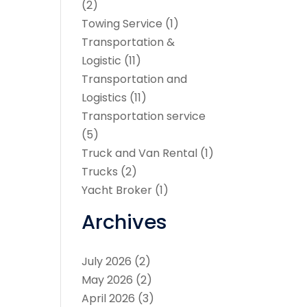
(2)
Towing Service
(1)
Transportation &
Logistic
(11)
Transportation and
Logistics
(11)
Transportation service
(5)
Truck and Van Rental
(1)
Trucks
(2)
Yacht Broker
(1)
Archives
July 2026
(2)
May 2026
(2)
April 2026
(3)