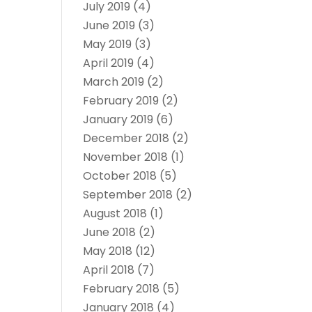
July 2019
(4)
June 2019
(3)
May 2019
(3)
April 2019
(4)
March 2019
(2)
February 2019
(2)
January 2019
(6)
December 2018
(2)
November 2018
(1)
October 2018
(5)
September 2018
(2)
August 2018
(1)
June 2018
(2)
May 2018
(12)
April 2018
(7)
February 2018
(5)
January 2018
(4)