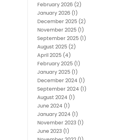
February 2026
(2)
January 2026
(1)
December 2025
(2)
November 2025
(1)
September 2025
(1)
August 2025
(2)
April 2025
(4)
February 2025
(1)
January 2025
(1)
December 2024
(1)
September 2024
(1)
August 2024
(1)
June 2024
(1)
January 2024
(1)
November 2023
(1)
June 2023
(1)
November 2022
(1)