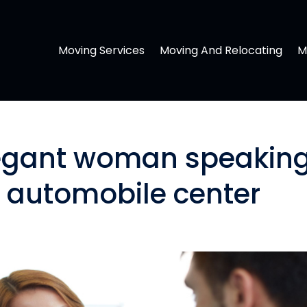
Moving Services
Moving And Relocating
M
legant woman speakin
n automobile center