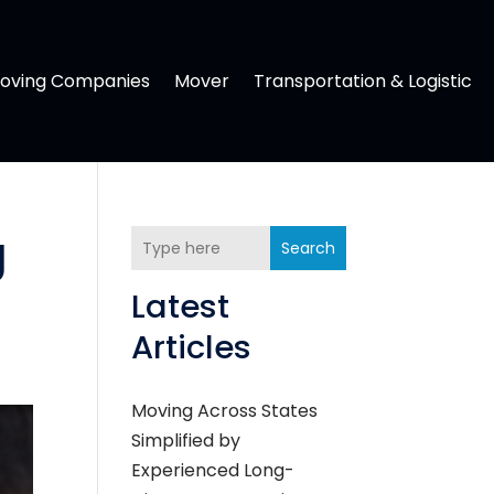
oving Companies
Mover
Transportation & Logistic
g
Search
Latest
Articles
Moving Across States
Simplified by
Experienced Long-