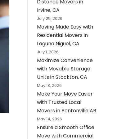
Distance Movers in
Irvine, CA
July 29, 2026
Moving Made Easy with
Residential Movers in
Laguna Niguel, CA
July 1, 2026
Maximize Convenience
with Movable Storage
Units in Stockton, CA
May 18, 2026
Make Your Move Easier
with Trusted Local
Movers in Bentonville AR
May 14, 2026
Ensure a Smooth Office
Move with Commercial