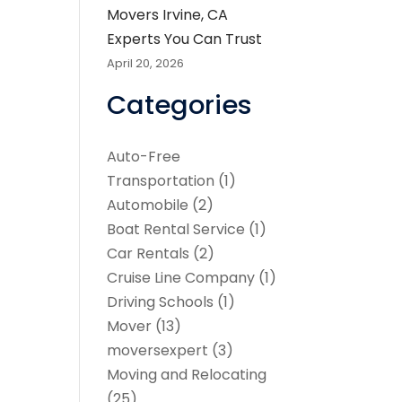
Movers Irvine, CA
Experts You Can Trust
April 20, 2026
Categories
Auto-Free
Transportation
(1)
Automobile
(2)
Boat Rental Service
(1)
Car Rentals
(2)
Cruise Line Company
(1)
Driving Schools
(1)
Mover
(13)
moversexpert
(3)
Moving and Relocating
(25)