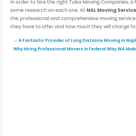
In order to hire the right Tulsa Moving Companies, a
some research on each one. At
NAL Moving Servi
the professional and comprehensive moving services
they have to offer and how much they will charge fo
←
A Fantastic Provider of Long Distance Moving in Napl
Why Hiring Professional Movers in Federal Way WA Mak