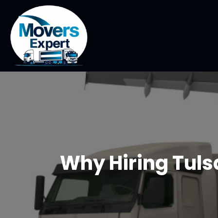
Why Hiring Tuls