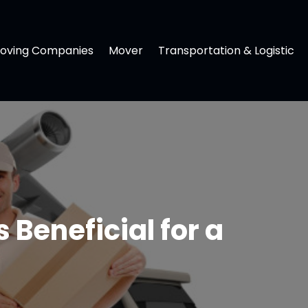
oving Companies
Mover
Transportation & Logistic
Beneficial for a