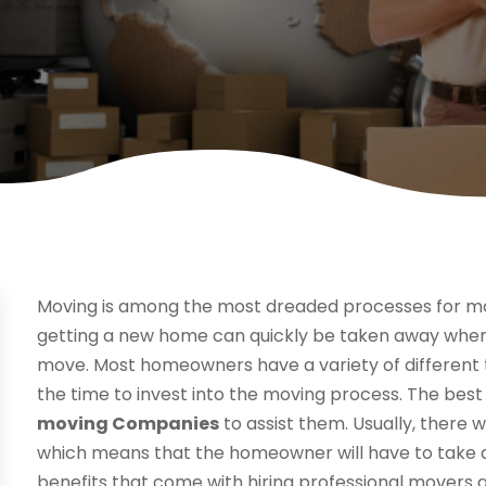
Moving is among the most dreaded processes for m
getting a new home can quickly be taken away when
move. Most homeowners have a variety of different t
the time to invest into the moving process. The best 
moving Companies
to assist them. Usually, there 
which means that the homeowner will have to take a b
benefits that come with hiring professional movers