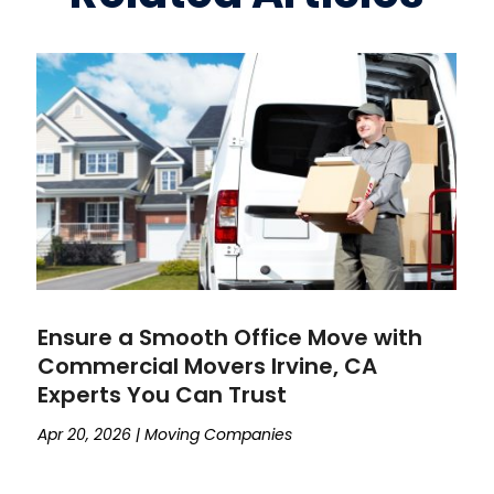
Ensure a Smooth Office Move with
Commercial Movers Irvine, CA
Experts You Can Trust
Apr 20, 2026
|
Moving Companies