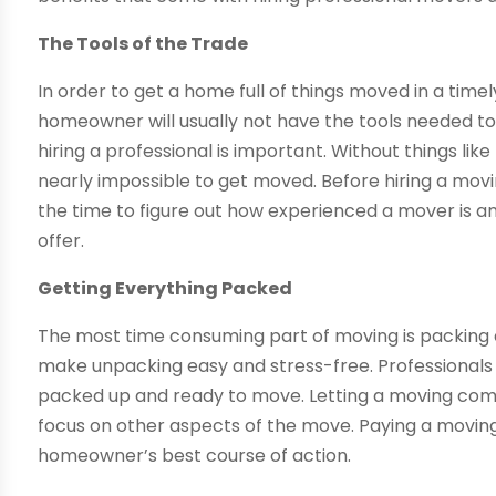
The Tools of the Trade
In order to get a home full of things moved in a timely
homeowner will usually not have the tools needed to 
hiring a professional is important. Without things like
nearly impossible to get moved. Before hiring a mo
the time to figure out how experienced a mover is a
offer.
Getting Everything Packed
The most time consuming part of moving is packing ev
make unpacking easy and stress-free. Professionals
packed up and ready to move. Letting a moving comp
focus on other aspects of the move. Paying a moving
homeowner’s best course of action.