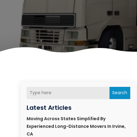
Search
Latest Articles
Moving Across States Simplified By
Experienced Long-Distance Movers In Irvine,
CA