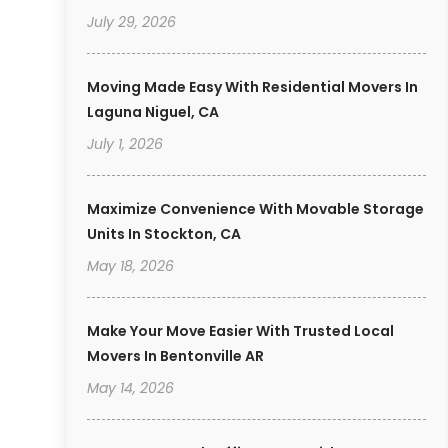
July 29, 2026
Moving Made Easy With Residential Movers In
Laguna Niguel, CA
July 1, 2026
Maximize Convenience With Movable Storage
Units In Stockton, CA
May 18, 2026
Make Your Move Easier With Trusted Local
Movers In Bentonville AR
May 14, 2026