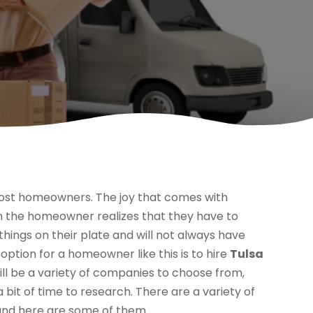
ost homeowners. The joy that comes with
 the homeowner realizes that they have to
hings on their plate and will not always have
option for a homeowner like this is to hire
Tulsa
will be a variety of companies to choose from,
it of time to research. There are a variety of
 and here are some of them.