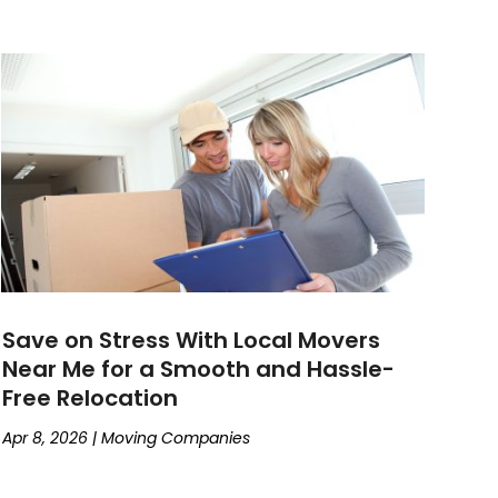
Save on Stress With Local Movers
Near Me for a Smooth and Hassle-
Free Relocation
Apr 8, 2026
|
Moving Companies