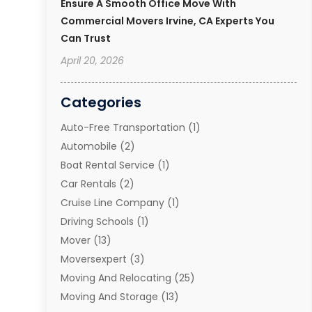
Ensure A Smooth Office Move With
Commercial Movers Irvine, CA Experts You
Can Trust
April 20, 2026
Categories
Auto-Free Transportation
(1)
Automobile
(2)
Boat Rental Service
(1)
Car Rentals
(2)
Cruise Line Company
(1)
Driving Schools
(1)
Mover
(13)
Moversexpert
(3)
Moving And Relocating
(25)
Moving And Storage
(13)