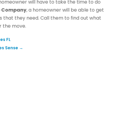
 homeowner will have to take the time to do
ce Company
, a homeowner will be able to get
 that they need. Call them to find out what
r the move.
es FL
es Sense
→