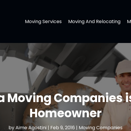
Moving Services
Moving And Relocating
M
a Moving Companies is 
Homeowner
by
Aime Agostini
|
Feb 9, 2016
|
Moving Companies