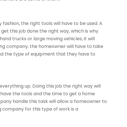
 fashion, the right tools will have to be used. A
get this job done the right way, which is why
 hand trucks or large moving vehicles, it will
ving company, the homeowner will have to take
nd the type of equipment that they have to
erything up. Doing this job the right way will
 have the tools and the time to get a home
any handle this task will allow a homeowner to
 company for this type of work is a