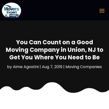
You Can Count on a Good
Moving Company in Union, NJ to
Get You Where You Need to Be
by
Aime Agostini
|
Aug 7, 2019
|
Moving Companies