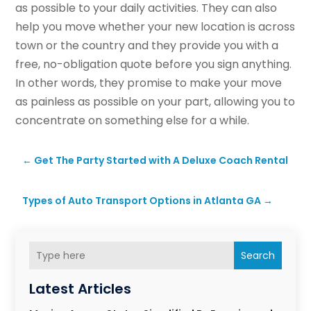
as possible to your daily activities. They can also
help you move whether your new location is across
town or the country and they provide you with a
free, no-obligation quote before you sign anything.
In other words, they promise to make your move
as painless as possible on your part, allowing you to
concentrate on something else for a while.
←
Get The Party Started with A Deluxe Coach Rental
Types of Auto Transport Options in Atlanta GA
→
Search
Latest Articles