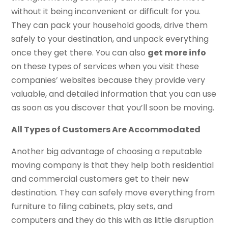
without it being inconvenient or difficult for you.
They can pack your household goods, drive them
safely to your destination, and unpack everything
once they get there. You can also
get more info
on these types of services when you visit these
companies’ websites because they provide very
valuable, and detailed information that you can use
as soon as you discover that you’ll soon be moving.
All Types of Customers Are Accommodated
Another big advantage of choosing a reputable
moving company is that they help both residential
and commercial customers get to their new
destination. They can safely move everything from
furniture to filing cabinets, play sets, and
computers and they do this with as little disruption