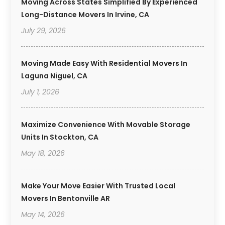
Moving Across States Simplified By Experienced
Long-Distance Movers In Irvine, CA
July 29, 2026
Moving Made Easy With Residential Movers In
Laguna Niguel, CA
July 1, 2026
Maximize Convenience With Movable Storage
Units In Stockton, CA
May 18, 2026
Make Your Move Easier With Trusted Local
Movers In Bentonville AR
May 14, 2026