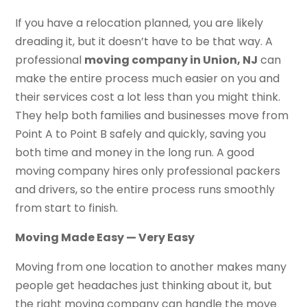
If you have a relocation planned, you are likely
dreading it, but it doesn’t have to be that way. A
professional
moving company in Union, NJ
can
make the entire process much easier on you and
their services cost a lot less than you might think.
They help both families and businesses move from
Point A to Point B safely and quickly, saving you
both time and money in the long run. A good
moving company hires only professional packers
and drivers, so the entire process runs smoothly
from start to finish.
Moving Made Easy — Very Easy
Moving from one location to another makes many
people get headaches just thinking about it, but
the right moving company can handle the move