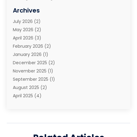
Moving And Storage Services
(10)
Archives
Moving Companies
(28)
July 2026
(2)
Moving Services
(113)
May 2026
(2)
Portable Storage Solutions
(3)
April 2026
(3)
Refrigerated Transport Service
(2)
February 2026
(2)
Relocators Franchisees
(1)
January 2026
(1)
Storage
(2)
December 2025
(2)
Storage And Handling Equipment
(5)
November 2025
(1)
Storage Service
(4)
September 2025
(1)
Towing And Recovery
(2)
August 2025
(2)
Towing Service
(1)
April 2025
(4)
Transportation & Logistic
(11)
February 2025
(1)
Transportation And Logistics
(11)
January 2025
(1)
Transportation Service
(5)
December 2024
(1)
Truck And Van Rental
(1)
September 2024
(1)
Trucks
(2)