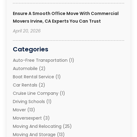
Ensure A Smooth Office Move With Commercial
Movers Irvine, CA Experts You Can Trust
April 20, 2026
Categories
Auto-Free Transportation
(1)
Automobile
(2)
Boat Rental Service
(1)
Car Rentals
(2)
Cruise Line Company
(1)
Driving Schools
(1)
Mover
(13)
Moversexpert
(3)
Moving And Relocating
(25)
Moving And Storage
(13)