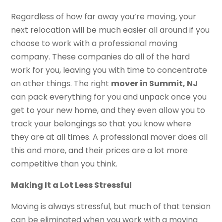
Regardless of how far away you’re moving, your
next relocation will be much easier all around if you
choose to work with a professional moving
company. These companies do all of the hard
work for you, leaving you with time to concentrate
on other things. The right
mover in Summit, NJ
can pack everything for you and unpack once you
get to your new home, and they even allow you to
track your belongings so that you know where
they are at all times. A professional mover does all
this and more, and their prices are a lot more
competitive than you think.
Making It a Lot Less Stressful
Moving is always stressful, but much of that tension
can be eliminated when you work with a moving