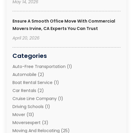
May 14, 2026
Ensure A Smooth Office Move With Commercial
Movers Irvine, CA Experts You Can Trust
April 20, 2026
Categories
Auto-Free Transportation
(1)
Automobile
(2)
Boat Rental Service
(1)
Car Rentals
(2)
Cruise Line Company
(1)
Driving Schools
(1)
Mover
(13)
Moversexpert
(3)
Moving And Relocating
(25)