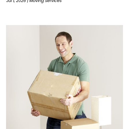
Jul 1, 2026
|
Moving Services
August 2018
(1)
June 2018
(2)
May 2018
(12)
April 2018
(7)
February 2018
(5)
January 2018
(4)
December 2017
(3)
November 2017
(3)
October 2017
(2)
September 2017
(5)
August 2017
(3)
July 2017
(5)
June 2017
(5)
May 2017
(5)
April 2017
(6)
March 2017
(9)