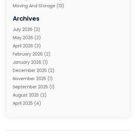
Moving And Storage
(13)
Moving And Storage Services
(10)
Archives
Moving Companies
(28)
July 2026
(2)
Moving Services
(113)
May 2026
(2)
Portable Storage Solutions
(3)
April 2026
(3)
Refrigerated Transport Service
(2)
February 2026
(2)
Relocators Franchisees
(1)
January 2026
(1)
Storage
(2)
December 2025
(2)
Storage And Handling Equipment
(5)
November 2025
(1)
Storage Service
(4)
September 2025
(1)
Towing And Recovery
(2)
August 2025
(2)
Towing Service
(1)
April 2025
(4)
Transportation & Logistic
(11)
February 2025
(1)
Transportation And Logistics
(11)
January 2025
(1)
Transportation Service
(5)
December 2024
(1)
Truck And Van Rental
(1)