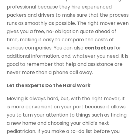
professional because they hire experienced
packers and drivers to make sure that the process
runs as smoothly as possible. The right mover even
gives you a free, no-obligation quote ahead of
time, making it easy to compare the costs of
various companies. You can also
contact us
for
additional information, and, whatever you need, it is
good to remember that help and assistance are
never more than a phone call away.
Let the Experts Do the Hard Work
Moving is always hard, but, with the right mover, it
is more convenient on your part because it allows
you to turn your attention to things such as finding
a new home and choosing your child’s next
pediatrician. If you make a to-do list before you