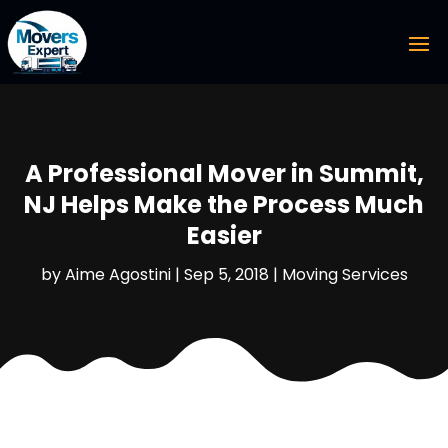
A Professional Mover in Summit,
NJ Helps Make the Process Much
Easier
by
Aime Agostini
|
Sep 5, 2018
|
Moving Services