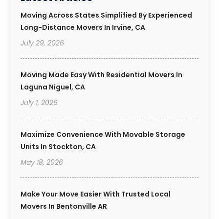
Moving Across States Simplified By Experienced
Long-Distance Movers In Irvine, CA
July 29, 2026
Moving Made Easy With Residential Movers In
Laguna Niguel, CA
July 1, 2026
Maximize Convenience With Movable Storage
Units In Stockton, CA
May 18, 2026
Make Your Move Easier With Trusted Local
Movers In Bentonville AR