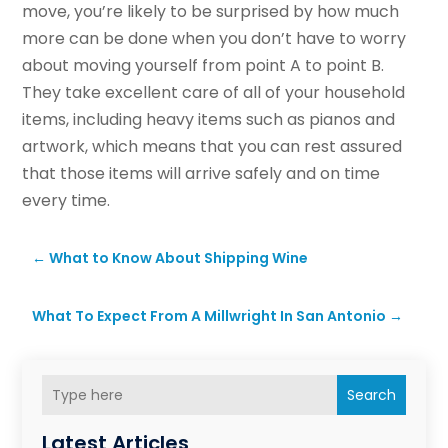
move, you’re likely to be surprised by how much
more can be done when you don’t have to worry
about moving yourself from point A to point B.
They take excellent care of all of your household
items, including heavy items such as pianos and
artwork, which means that you can rest assured
that those items will arrive safely and on time
every time.
←
What to Know About Shipping Wine
What To Expect From A Millwright In San Antonio
→
Search
Latest Articles