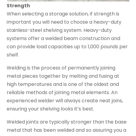
Strength
When selecting a storage solution, if strength is
important you will need to choose a heavy-duty
stainless-steel shelving system. Heavy-duty
systems offer a welded beam construction and
can provide load capacities up to 1,000 pounds per
shelf.
Welding is the process of permanently joining
metal pieces together by melting and fusing at
high temperatures and is one of the oldest and
reliable methods of joining metal elements. An
experienced welder will always create neat joins,
ensuring your shelving looks it’s best.
Welded joints are typically stronger than the base
metal that has been welded and so assuring you a