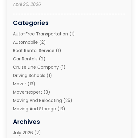
April 20, 2026
Categories
Auto-Free Transportation
(1)
Automobile
(2)
Boat Rental Service
(1)
Car Rentals
(2)
Cruise Line Company
(1)
Driving Schools
(1)
Mover
(13)
Moversexpert
(3)
Moving And Relocating
(25)
Moving And Storage
(13)
Moving And Storage Services
(10)
Archives
Moving Companies
(28)
July 2026
(2)
Moving Services
(113)