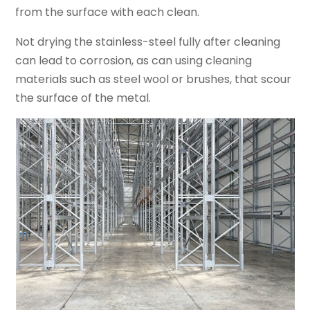
from the surface with each clean.
Not drying the stainless-steel fully after cleaning
can lead to corrosion, as can using cleaning
materials such as steel wool or brushes, that scour
the surface of the metal.