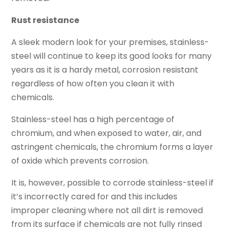
Rust resistance
A sleek modern look for your premises, stainless-
steel will continue to keep its good looks for many
years as it is a hardy metal, corrosion resistant
regardless of how often you clean it with
chemicals.
Stainless-steel has a high percentage of
chromium, and when exposed to water, air, and
astringent chemicals, the chromium forms a layer
of oxide which prevents corrosion.
It is, however, possible to corrode stainless-steel if
it’s incorrectly cared for and this includes
improper cleaning where not all dirt is removed
from its surface if chemicals are not fully rinsed