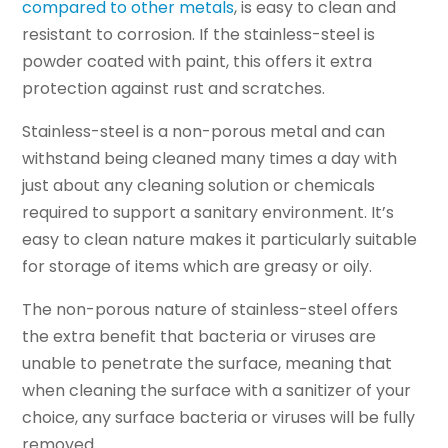
compared to other metals
, is easy to clean and
resistant to corrosion. If the stainless-steel is
powder coated with paint, this offers it extra
protection against rust and scratches.
Stainless-steel is a non-porous metal and can
withstand being cleaned many times a day with
just about any cleaning solution or chemicals
required to support a sanitary environment. It’s
easy to clean nature makes it particularly suitable
for storage of items which are greasy or oily.
The non-porous nature of stainless-steel offers
the extra benefit that bacteria or viruses are
unable to penetrate the surface, meaning that
when cleaning the surface with a sanitizer of your
choice, any surface bacteria or viruses will be fully
removed.