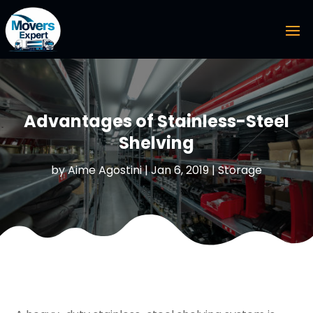
Advantages of Stainless-Steel
Shelving
by
Aime Agostini
|
Jan 6, 2019
|
Storage