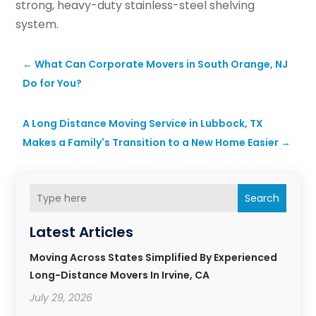
strong, heavy-duty stainless-steel shelving
system.
←
What Can Corporate Movers in South Orange, NJ
Do for You?
A Long Distance Moving Service in Lubbock, TX
Makes a Family's Transition to a New Home Easier
→
Search
Latest Articles
Moving Across States Simplified By Experienced
Long-Distance Movers In Irvine, CA
July 29, 2026