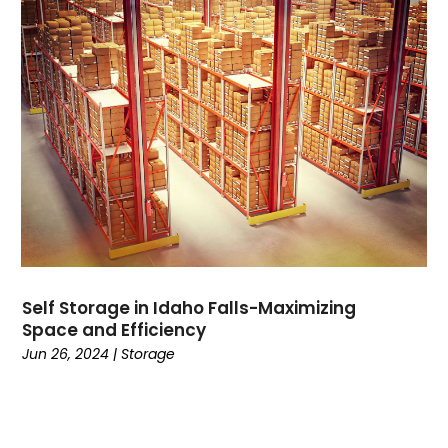
June 2023
(1)
November 2022
(1)
August 2022
(1)
January 2022
(1)
July 2021
(3)
March 2021
(1)
December 2020
(1)
November 2020
(1)
October 2020
(1)
September 2020
(3)
August 2020
(1)
Self Storage in Idaho Falls-Maximizing
June 2020
(2)
Space and Efficiency
May 2020
(2)
Jun 26, 2024
|
Storage
February 2020
(2)
January 2020
(1)
December 2019
(3)