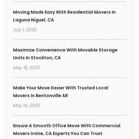
Moving Made Easy With Residential Movers In
Laguna Niguel, CA
July 1, 2026
Maximize Convenience With Movable Storage
Units In Stockton, CA
May 18, 2026
Make Your Move Easier With Trusted Local
Movers In Bentonville AR
May 14, 2026
Ensure A Smooth Office Move With Commercial
Movers Irvine, CA Experts You Can Trust