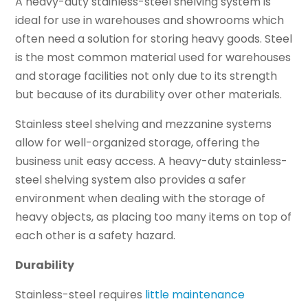
A heavy-duty stainless-steel shelving system is
ideal for use in warehouses and showrooms which
often need a solution for storing heavy goods. Steel
is the most common material used for warehouses
and storage facilities not only due to its strength
but because of its durability over other materials.
Stainless steel shelving and mezzanine systems
allow for well-organized storage, offering the
business unit easy access. A heavy-duty stainless-
steel shelving system also provides a safer
environment when dealing with the storage of
heavy objects, as placing too many items on top of
each other is a safety hazard.
Durability
Stainless-steel requires
little maintenance