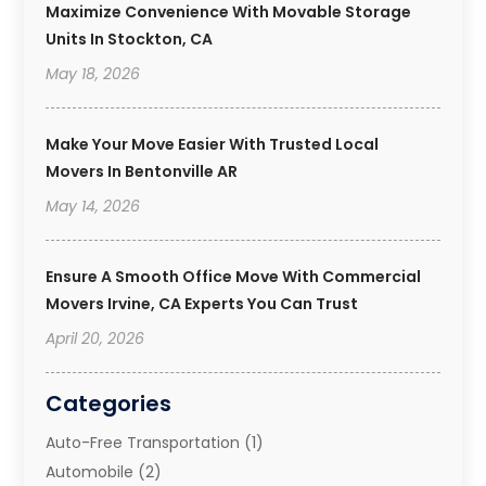
Maximize Convenience With Movable Storage
Units In Stockton, CA
May 18, 2026
Make Your Move Easier With Trusted Local
Movers In Bentonville AR
May 14, 2026
Ensure A Smooth Office Move With Commercial
Movers Irvine, CA Experts You Can Trust
April 20, 2026
Categories
Auto-Free Transportation
(1)
Automobile
(2)