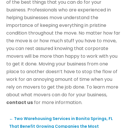
of the best things that you can do for your
business. Professionals who are experienced in
helping businesses move understand the
importance of keeping everything in pristine
condition throughout the move. No matter how far
the move is or how much stuff you have to move,
you can rest assured knowing that corporate
movers will be more than happy to work with you
to get it done. Moving your business from one
place to another doesn’t have to stop the flow of
work for an annoying amount of time when you
rely on movers to get the job done. To learn more
about what movers can do for your business,
contact us
for more information.
←
Two Warehousing Services in Bonita Springs, FL
That Benefit Growing Companies the Most