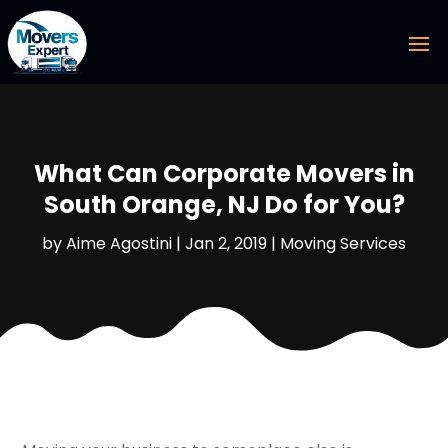
What Can Corporate Movers in
South Orange, NJ Do for You?
by
Aime Agostini
|
Jan 2, 2019
|
Moving Services