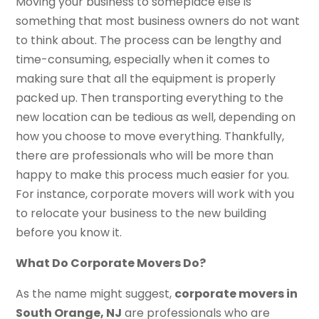
Moving your business to someplace else is
something that most business owners do not want
to think about. The process can be lengthy and
time-consuming, especially when it comes to
making sure that all the equipment is properly
packed up. Then transporting everything to the
new location can be tedious as well, depending on
how you choose to move everything. Thankfully,
there are professionals who will be more than
happy to make this process much easier for you.
For instance, corporate movers will work with you
to relocate your business to the new building
before you know it.
What Do Corporate Movers Do?
As the name might suggest,
corporate movers in
South Orange, NJ
are professionals who are