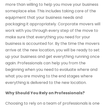
more than willing to help you move your business
someplace else. This includes taking care of the
equipment that your business needs and
packaging it appropriately. Corporate movers will
work with you through every step of the move to
make sure that everything you need for your
business is accounted for. By the time the movers
arrive at the new location, you will be ready to set
up your business and get everything running once
again. Professionals can help you from the
beginning when you need to evaluate where and
what you are moving to the end stages where
everything is delivered to the new location.
Why Should You Rely on Professionals?
Choosing to rely on a team of professionals is one