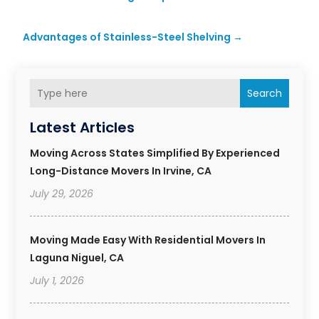
Advantages of Stainless-Steel Shelving
→
Search
Latest Articles
Moving Across States Simplified By Experienced
Long-Distance Movers In Irvine, CA
July 29, 2026
Moving Made Easy With Residential Movers In
Laguna Niguel, CA
July 1, 2026