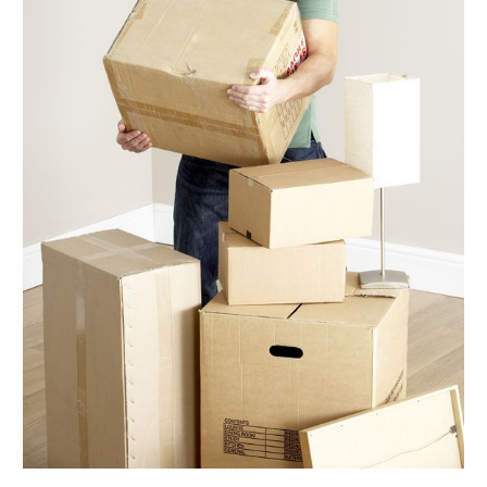
September 2017
(5)
August 2017
(3)
July 2017
(5)
June 2017
(5)
May 2017
(5)
April 2017
(6)
March 2017
(9)
February 2017
(7)
January 2017
(5)
December 2016
(6)
November 2016
(4)
October 2016
(7)
September 2016
(4)
August 2016
(7)
July 2016
(3)
June 2016
(8)
May 2016
(4)