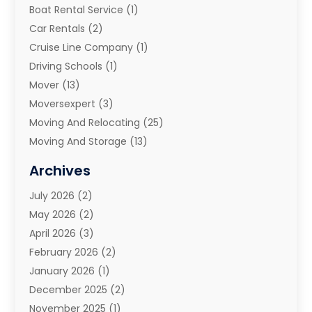
Boat Rental Service
(1)
Car Rentals
(2)
Cruise Line Company
(1)
Driving Schools
(1)
Mover
(13)
Moversexpert
(3)
Moving And Relocating
(25)
Moving And Storage
(13)
Moving And Storage Services
(10)
Archives
Moving Companies
(28)
July 2026
(2)
Moving Services
(113)
May 2026
(2)
Portable Storage Solutions
(3)
April 2026
(3)
Refrigerated Transport Service
(2)
February 2026
(2)
Relocators Franchisees
(1)
January 2026
(1)
Storage
(2)
December 2025
(2)
Storage And Handling Equipment
(5)
November 2025
(1)
Storage Service
(4)